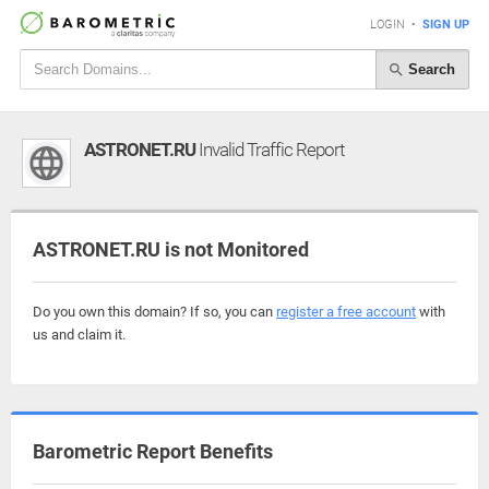
LOGIN
•
SIGN UP
Search
ASTRONET.RU
Invalid Traffic Report
ASTRONET.RU is not Monitored
Do you own this domain? If so, you can
register a free account
with
us and claim it.
Barometric Report Benefits