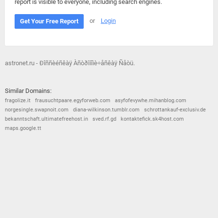
report is visible to everyone, including search engines.
or
Login
Get Your Free Report
astronet.ru - Ðîññèéñêàÿ Àñòðîíîìè÷åñêàÿ Ñåòü.
Similar Domains:
fragolize.it
frausuchtpaare.egyforweb.com
asyfofevywhe.mihanblog.com
norgesingle.swapnoit.com
diana-wilkinson.tumblr.com
schrottankauf-exclusiv.de
bekanntschaft.ultimatefreehost.in
sved.rf.gd
kontaktefick.sk4host.com
maps.google.tt
© 2026
Barometric
•
Terms and Conditions
•
Privacy Policy
•
Contact Us
•
Opt Out