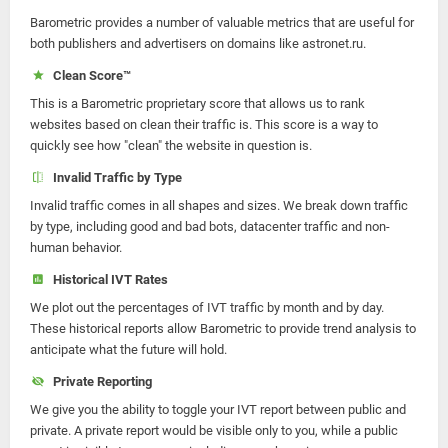
Barometric provides a number of valuable metrics that are useful for
both publishers and advertisers on domains like astronet.ru.
Clean Score™
This is a Barometric proprietary score that allows us to rank
websites based on clean their traffic is. This score is a way to
quickly see how "clean" the website in question is.
Invalid Traffic by Type
Invalid traffic comes in all shapes and sizes. We break down traffic
by type, including good and bad bots, datacenter traffic and non-
human behavior.
Historical IVT Rates
We plot out the percentages of IVT traffic by month and by day.
These historical reports allow Barometric to provide trend analysis to
anticipate what the future will hold.
Private Reporting
We give you the ability to toggle your IVT report between public and
private. A private report would be visible only to you, while a public