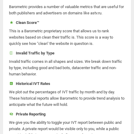
Barometric provides a number of valuable metrics that are useful for
both publishers and advertisers on domains like astv.ru.
Clean Score™
This is a Barometric proprietary score that allows us to rank
websites based on clean their traffic is. This score is a way to
quickly see how "clean" the website in question is.
Invalid Traffic by Type
Invalid traffic comes in all shapes and sizes. We break down traffic
by type, including good and bad bots, datacenter traffic and non-
human behavior.
Historical IVT Rates
We plot out the percentages of IVT traffic by month and by day.
These historical reports allow Barometric to provide trend analysis to
anticipate what the future will hold.
Private Reporting
We give you the ability to toggle your IVT report between public and
private. A private report would be visible only to you, while a public