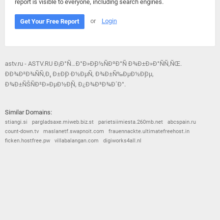
report is visible to everyone, including search engines.
or
Login
Get Your Free Report
astv.ru - ASTV.RU Ð¡Ð°Ñ…Ð°Ð»Ð¸Ð½ÑÐºÐ°Ñ Ð¾Ð±Ð»Ð°ÑÑ‚ÑŒ.
ÐÐ¾Ð²Ð¾ÑÑ‚Ð¸, Ð±Ð¸Ð·Ð½ÐµÑ, Ð¾Ð±Ñ‰ÐµÐ½Ð¸Ðµ,
Ð¾Ð±ÑŠÑÐ²Ð»ÐµÐ½Ð¸Ñ, Ð¿Ð¾Ð³Ð¾Ð´Ð°.
Similar Domains:
stiangi.si
pargladsaxe.miweb.biz.st
parietsiimiesta.260mb.net
abcspain.ru
count-down.tv
maslanetf.swapnoit.com
frauennackte.ultimatefreehost.in
ficken.hostfree.pw
villabalangan.com
digiworks4all.nl
© 2026
Barometric
•
Terms and Conditions
•
Privacy Policy
•
Contact Us