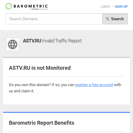
LOGIN
•
SIGN UP
Search
ASTV.RU
Invalid Traffic Report
ASTV.RU is not Monitored
Do you own this domain? If so, you can
register a free account
with
us and claim it.
Barometric Report Benefits