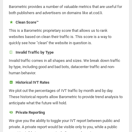
Barometric provides a number of valuable metrics that are useful for
both publishers and advertisers on domains like at.cod.li.
Clean Score™
This is a Barometric proprietary score that allows us to rank
websites based on clean their traffic is. This score is a way to
quickly see how "clean" the website in question is.
Invalid Traffic by Type
Invalid traffic comes in all shapes and sizes. We break down traffic
by type, including good and bad bots, datacenter traffic and non-
human behavior.
Historical IVT Rates
We plot out the percentages of IVT traffic by month and by day.
These historical reports allow Barometric to provide trend analysis to
anticipate what the future will hold.
Private Reporting
We give you the ability to toggle your IVT report between public and
private. A private report would be visible only to you, while a public