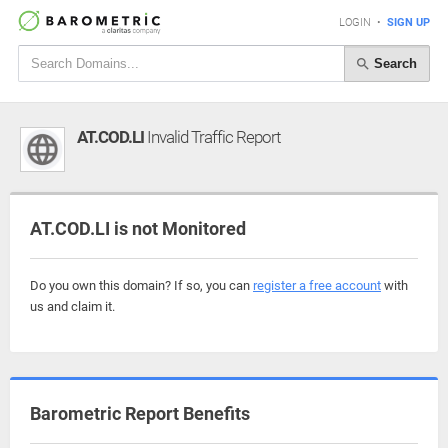
LOGIN
•
SIGN UP
Search
AT.COD.LI
Invalid Traffic Report
AT.COD.LI is not Monitored
Do you own this domain? If so, you can
register a free account
with
us and claim it.
Barometric Report Benefits