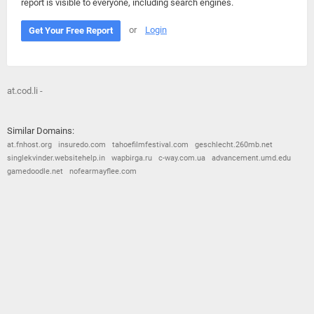
report is visible to everyone, including search engines.
or
Login
Get Your Free Report
at.cod.li -
Similar Domains:
at.fnhost.org
insuredo.com
tahoefilmfestival.com
geschlecht.260mb.net
singlekvinder.websitehelp.in
wapbirga.ru
c-way.com.ua
advancement.umd.edu
gamedoodle.net
nofearmayflee.com
© 2026
Barometric
•
Terms and Conditions
•
Privacy Policy
•
Contact Us
•
Opt Out