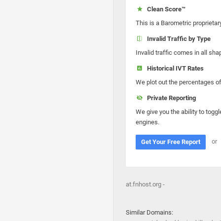
Clean Score™
This is a Barometric proprietar
Invalid Traffic by Type
Invalid traffic comes in all s
Historical IVT Rates
We plot out the percentages of 
Private Reporting
We give you the ability to toggl
engines.
or
Get Your Free Report
at.fnhost.org -
Similar Domains: