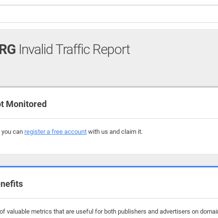
ORG
Invalid Traffic Report
t Monitored
, you can
register a free account
with us and claim it.
nefits
f valuable metrics that are useful for both publishers and advertisers on domain