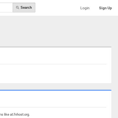
Search
Login
Sign Up
s like at.fnhost.org.