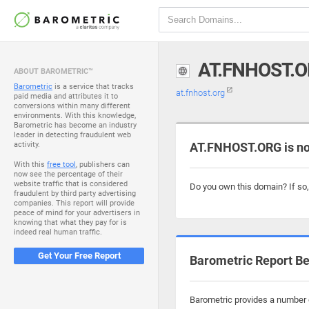
AT.FNHOST.
ABOUT BAROMETRIC™
Barometric
is a service that tracks
at.fnhost.org
paid media and attributes it to
conversions within many different
environments. With this knowledge,
Barometric has become an industry
leader in detecting fraudulent web
activity.
AT.FNHOST.ORG is no
With this
free tool
, publishers can
now see the percentage of their
website traffic that is considered
Do you own this domain? If so
fraudulent by third party advertising
companies. This report will provide
peace of mind for your advertisers in
knowing that what they pay for is
indeed real human traffic.
Get Your Free Report
Barometric Report Be
Barometric provides a number o