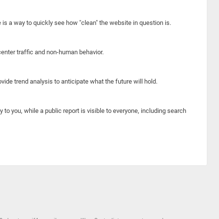
e is a way to quickly see how "clean" the website in question is.
center traffic and non-human behavior.
ide trend analysis to anticipate what the future will hold.
y to you, while a public report is visible to everyone, including search