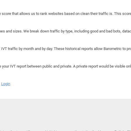
y score that allows us to rank websites based on clean their traffic is. This scor
hapes and sizes. We break down traffic by type, including good and bad bots, data
IVT traffic by month and by day. These historical reports allow Barometric to prov
e your IVT report between public and private. A private report would be visible onl
Login