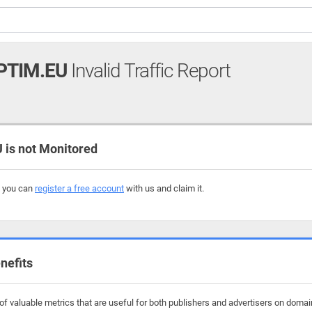
PTIM.EU
Invalid Traffic Report
is not Monitored
, you can
register a free account
with us and claim it.
nefits
f valuable metrics that are useful for both publishers and advertisers on domain