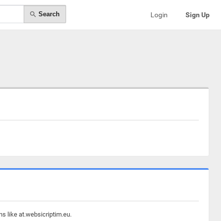
Search
Login
Sign Up
s like at.websicriptim.eu.