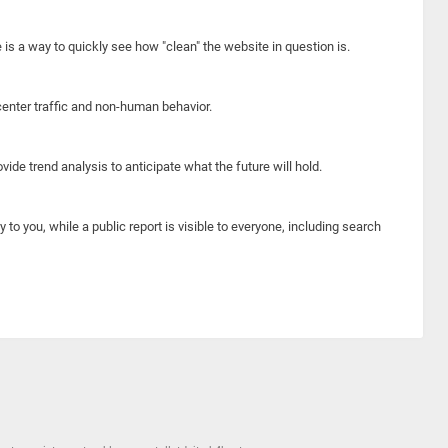
e is a way to quickly see how "clean" the website in question is.
center traffic and non-human behavior.
ide trend analysis to anticipate what the future will hold.
y to you, while a public report is visible to everyone, including search