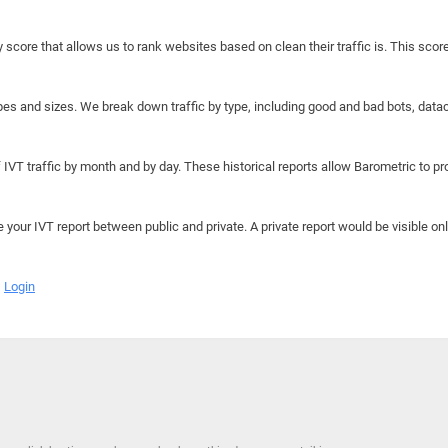
y score that allows us to rank websites based on clean their traffic is. This scor
hapes and sizes. We break down traffic by type, including good and bad bots, data
IVT traffic by month and by day. These historical reports allow Barometric to prov
e your IVT report between public and private. A private report would be visible onl
Login