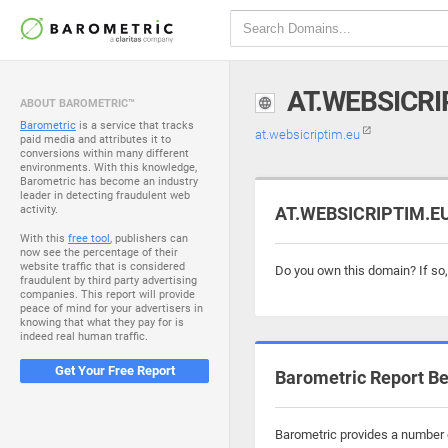
AT.WEBSICRI
ABOUT BAROMETRIC™
Barometric
is a service that tracks
at.websicriptim.eu
paid media and attributes it to
conversions within many different
environments. With this knowledge,
Barometric has become an industry
leader in detecting fraudulent web
activity.
AT.WEBSICRIPTIM.EU 
With this
free tool
, publishers can
now see the percentage of their
website traffic that is considered
Do you own this domain? If so
fraudulent by third party advertising
companies. This report will provide
peace of mind for your advertisers in
knowing that what they pay for is
indeed real human traffic.
Get Your Free Report
Barometric Report Be
Barometric provides a number o