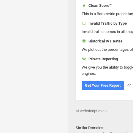
Clean Score™
This is a Barometric proprietar
Invalid Traffic by Type
Invalid traffic comes in all s
Historical IVT Rates
We plot out the percentages of 
Private Reporting
We give you the ability to toggl
engines.
or
Get Your Free Report
at.websicriptim.eu -
Similar Domains: