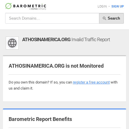
LOGIN
•
SIGN UP
Search
ATHOSINAMERICA.ORG
Invalid Traffic Report
ATHOSINAMERICA.ORG is not Monitored
Do you own this domain? If so, you can
register a free account
with
us and claim it.
Barometric Report Benefits