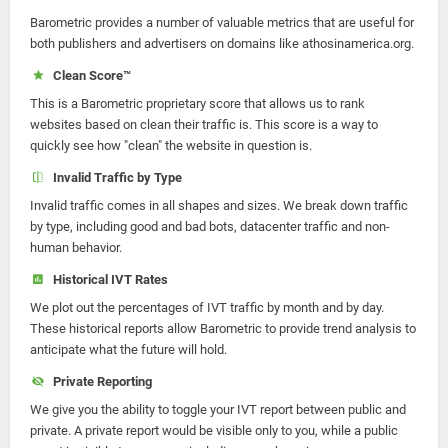
Barometric provides a number of valuable metrics that are useful for
both publishers and advertisers on domains like athosinamerica.org.
Clean Score™
This is a Barometric proprietary score that allows us to rank
websites based on clean their traffic is. This score is a way to
quickly see how "clean" the website in question is.
Invalid Traffic by Type
Invalid traffic comes in all shapes and sizes. We break down traffic
by type, including good and bad bots, datacenter traffic and non-
human behavior.
Historical IVT Rates
We plot out the percentages of IVT traffic by month and by day.
These historical reports allow Barometric to provide trend analysis to
anticipate what the future will hold.
Private Reporting
We give you the ability to toggle your IVT report between public and
private. A private report would be visible only to you, while a public