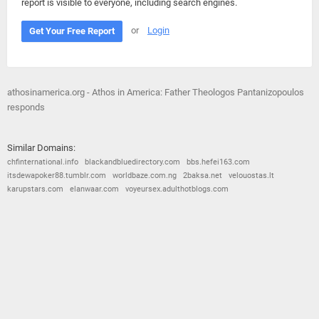
report is visible to everyone, including search engines.
or
Login
Get Your Free Report
athosinamerica.org - Athos in America: Father Theologos Pantanizopoulos
responds
Similar Domains:
chfinternational.info
blackandbluedirectory.com
bbs.hefei163.com
itsdewapoker88.tumblr.com
worldbaze.com.ng
2baksa.net
velouostas.lt
karupstars.com
elanwaar.com
voyeursex.adulthotblogs.com
© 2026
Barometric
•
Terms and Conditions
•
Privacy Policy
•
Contact Us
•
Opt Out