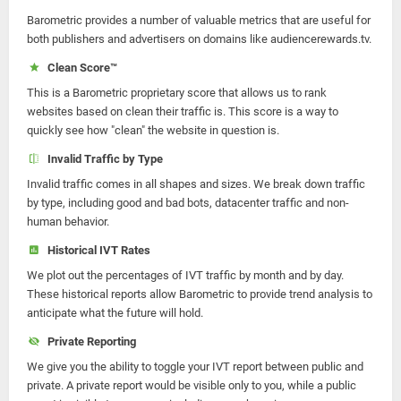
Barometric provides a number of valuable metrics that are useful for
both publishers and advertisers on domains like audiencerewards.tv.
Clean Score™
This is a Barometric proprietary score that allows us to rank
websites based on clean their traffic is. This score is a way to
quickly see how "clean" the website in question is.
Invalid Traffic by Type
Invalid traffic comes in all shapes and sizes. We break down traffic
by type, including good and bad bots, datacenter traffic and non-
human behavior.
Historical IVT Rates
We plot out the percentages of IVT traffic by month and by day.
These historical reports allow Barometric to provide trend analysis to
anticipate what the future will hold.
Private Reporting
We give you the ability to toggle your IVT report between public and
private. A private report would be visible only to you, while a public