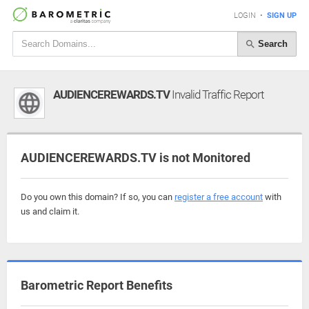
LOGIN
•
SIGN UP
Search
AUDIENCEREWARDS.TV
Invalid Traffic Report
AUDIENCEREWARDS.TV is not Monitored
Do you own this domain? If so, you can
register a free account
with
us and claim it.
Barometric Report Benefits