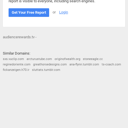
report is visible to everyone, including search engines.
or
Login
Get Your Free Report
audiencerewards.tv -
Similar Domains:
sxs.vuclip.com
arcturustube.com
originofwealth.org
stoneeagle.cc
reginedoriente.com
greathorsedesigns.com
ana-flynn.tumblr.com
ts-coach.com
fickanzeigen.h70.ir
sluttats.tumblr.com
© 2026
Barometric
•
Terms and Conditions
•
Privacy Policy
•
Contact Us
•
Opt Out