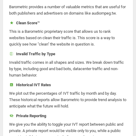
Barometric provides a number of valuable metrics that are useful for
both publishers and advertisers on domains like audiompeg.tw.
Clean Score™
This is a Barometric proprietary score that allows us to rank
websites based on clean their traffic is. This score is a way to
quickly see how "clean" the website in question is.
Invalid Traffic by Type
Invalid traffic comes in all shapes and sizes. We break down traffic
by type, including good and bad bots, datacenter traffic and non-
human behavior.
Historical IVT Rates
We plot out the percentages of IVT traffic by month and by day.
These historical reports allow Barometric to provide trend analysis to
anticipate what the future will hold.
Private Reporting
We give you the ability to toggle your IVT report between public and
private. A private report would be visible only to you, while a public