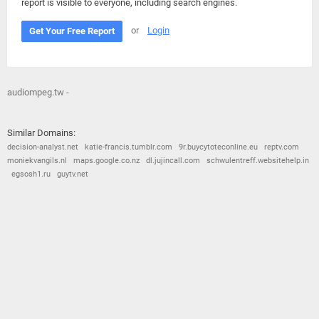
report is visible to everyone, including search engines.
or
Login
Get Your Free Report
audiompeg.tw -
Similar Domains:
decision-analyst.net
katie-francis.tumblr.com
9r.buycytoteconline.eu
reptv.com
moniekvangils.nl
maps.google.co.nz
dl.jujincall.com
schwulentreff.websitehelp.in
egsosh1.ru
guytv.net
© 2026
Barometric
•
Terms and Conditions
•
Privacy Policy
•
Contact Us
•
Opt Out