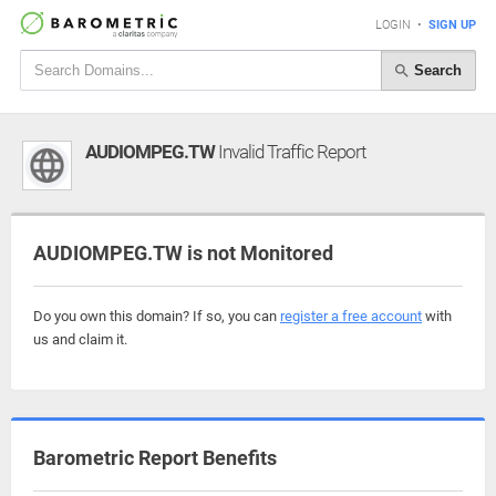
LOGIN
•
SIGN UP
Search
AUDIOMPEG.TW
Invalid Traffic Report
AUDIOMPEG.TW is not Monitored
Do you own this domain? If so, you can
register a free account
with
us and claim it.
Barometric Report Benefits