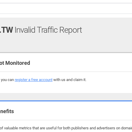
.TW
Invalid Traffic Report
ot Monitored
, you can
register a free account
with us and claim it.
nefits
f valuable metrics that are useful for both publishers and advertisers on domain