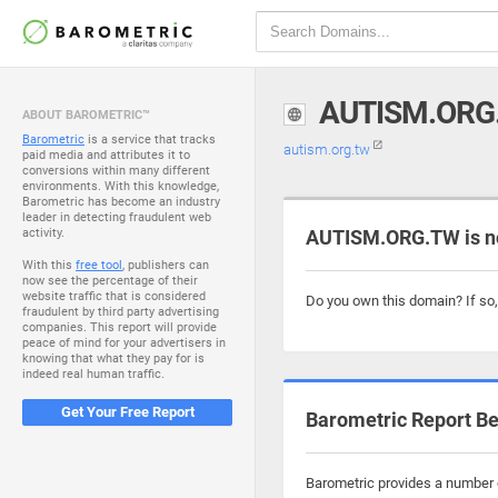
AUTISM.ORG
ABOUT BAROMETRIC™
Barometric
is a service that tracks
autism.org.tw
paid media and attributes it to
conversions within many different
environments. With this knowledge,
Barometric has become an industry
leader in detecting fraudulent web
activity.
AUTISM.ORG.TW is n
With this
free tool
, publishers can
now see the percentage of their
website traffic that is considered
Do you own this domain? If so
fraudulent by third party advertising
companies. This report will provide
peace of mind for your advertisers in
knowing that what they pay for is
indeed real human traffic.
Get Your Free Report
Barometric Report Be
Barometric provides a number o