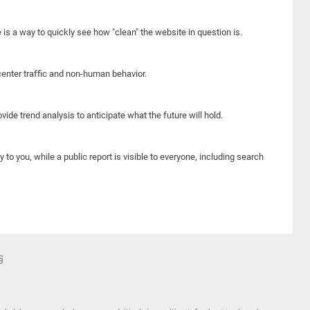
e is a way to quickly see how "clean" the website in question is.
center traffic and non-human behavior.
ide trend analysis to anticipate what the future will hold.
y to you, while a public report is visible to everyone, including search
§