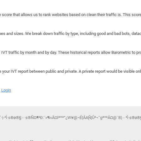
y score that allows us to rank websites based on clean their traffic is. This scor
hapes and sizes. We break down traffic by type, including good and bad bots, data
IVT traffic by month and by day. These historical reports allow Barometric to prov
e your IVT report between public and private. A private report would be visible onl
Login
`·|-³Ì·s®ø®§ - ·s®Ñ¤¶²Ð:¨«¶i«Ä¤lªºª°¿W¥@¬É(ÁA¸Ñ¦Û³¬¯gªº²Ä¤@¨B) - ³Ì·s®ø®