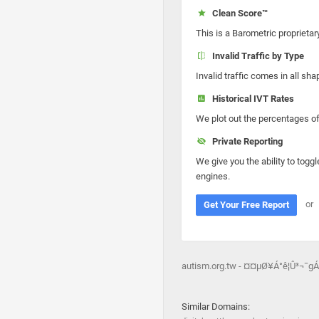
Clean Score™
This is a Barometric proprietar
Invalid Traffic by Type
Invalid traffic comes in all s
Historical IVT Rates
We plot out the percentages of 
Private Reporting
We give you the ability to toggl
engines.
or
Get Your Free Report
autism.org.tw - ¤¤µØ¥Á°ê¦Û³¬¯gÁ
Similar Domains: