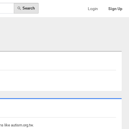
Search
Login
Sign Up
s like autism.org.tw.