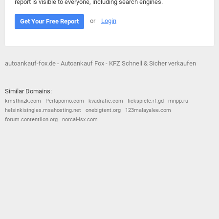
report is visible to everyone, including search engines.
or
Login
Get Your Free Report
autoankauf-fox.de - Autoankauf Fox - KFZ Schnell & Sicher verkaufen
Similar Domains:
kmsthnzk.com
Perlaporno.com
kvadratic.com
fickspiele.rf.gd
mnpp.ru
helsinkisingles.msahosting.net
onebigtent.org
123malayalee.com
forum.contentlion.org
norcal-lsx.com
© 2026
Barometric
•
Terms and Conditions
•
Privacy Policy
•
Contact Us
•
Opt Out