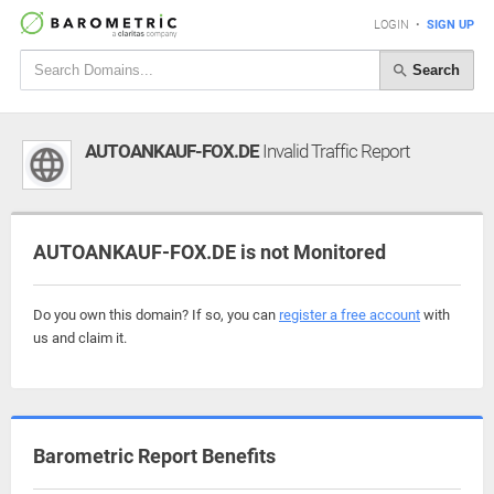
LOGIN
•
SIGN UP
Search
AUTOANKAUF-FOX.DE
Invalid Traffic Report
AUTOANKAUF-FOX.DE is not Monitored
Do you own this domain? If so, you can
register a free account
with
us and claim it.
Barometric Report Benefits