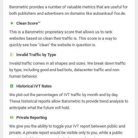
Barometric provides a number of valuable metrics that are useful for
both publishers and advertisers on domains like autoankauf-fox.de.
Clean Score™
This is a Barometric proprietary score that allows us to rank
websites based on clean their traffic is. This score is a way to
quickly see how "clean" the website in question is.
Invalid Traffic by Type
Invalid traffic comes in all shapes and sizes. We break down traffic
by type, including good and bad bots, datacenter traffic and non-
human behavior.
Historical IVT Rates
We plot out the percentages of IVT traffic by month and by day.
These historical reports allow Barometric to provide trend analysis to
anticipate what the future will hold.
Private Reporting
We give you the ability to toggle your IVT report between public and
private. A private report would be visible only to you, while a public