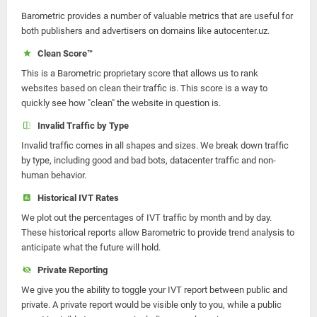
Barometric provides a number of valuable metrics that are useful for
both publishers and advertisers on domains like autocenter.uz.
Clean Score™
This is a Barometric proprietary score that allows us to rank
websites based on clean their traffic is. This score is a way to
quickly see how "clean" the website in question is.
Invalid Traffic by Type
Invalid traffic comes in all shapes and sizes. We break down traffic
by type, including good and bad bots, datacenter traffic and non-
human behavior.
Historical IVT Rates
We plot out the percentages of IVT traffic by month and by day.
These historical reports allow Barometric to provide trend analysis to
anticipate what the future will hold.
Private Reporting
We give you the ability to toggle your IVT report between public and
private. A private report would be visible only to you, while a public