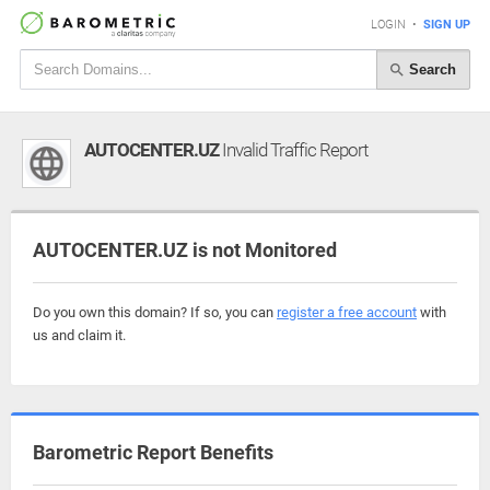
LOGIN
•
SIGN UP
Search
AUTOCENTER.UZ
Invalid Traffic Report
AUTOCENTER.UZ is not Monitored
Do you own this domain? If so, you can
register a free account
with
us and claim it.
Barometric Report Benefits