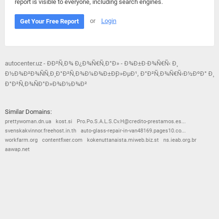
report is visible to everyone, including search engines.
or
Login
Get Your Free Report
autocenter.uz - ÐÐ²Ñ‚Ð¾ Ð¿Ð¾Ñ€Ñ‚Ð°Ð» - Ð¾Ð±Ð·Ð¾Ñ€Ñ‹ Ð¸
Ð½Ð¾Ð²Ð¾ÑÑ‚Ð¸ Ð°Ð²Ñ‚Ð¾Ð¼Ð¾Ð±Ð¸Ð»ÐµÐ¹, Ð°Ð²Ñ‚Ð¾Ñ€Ñ‹Ð½ÐºÐ° Ð¸
Ð°Ð²Ñ‚Ð¾ÑÐ°Ð»Ð¾Ð½Ð¾Ð²
Similar Domains:
prettywoman.dn.ua
kost.si
Pro.Po.S.A.L.S.Cv.H@credito-prestamos.es...
svenskakvinnor.freehost.in.th
auto-glass-repair-in-van48169.pages10.co...
workfarm.org
contentfixer.com
kokenuttanaista.miweb.biz.st
ns.ieab.org.br
aawap.net