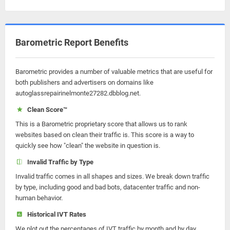
Barometric Report Benefits
Barometric provides a number of valuable metrics that are useful for
both publishers and advertisers on domains like
autoglassrepairinelmonte27282.dbblog.net.
Clean Score™
This is a Barometric proprietary score that allows us to rank
websites based on clean their traffic is. This score is a way to
quickly see how "clean" the website in question is.
Invalid Traffic by Type
Invalid traffic comes in all shapes and sizes. We break down traffic
by type, including good and bad bots, datacenter traffic and non-
human behavior.
Historical IVT Rates
We plot out the percentages of IVT traffic by month and by day.