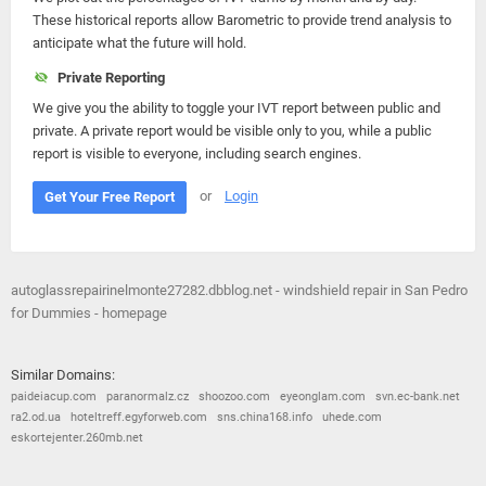
These historical reports allow Barometric to provide trend analysis to
anticipate what the future will hold.
Private Reporting
We give you the ability to toggle your IVT report between public and
private. A private report would be visible only to you, while a public
report is visible to everyone, including search engines.
or
Login
Get Your Free Report
autoglassrepairinelmonte27282.dbblog.net - windshield repair in San Pedro
for Dummies - homepage
Similar Domains:
paideiacup.com
paranormalz.cz
shoozoo.com
eyeonglam.com
svn.ec-bank.net
ra2.od.ua
hoteltreff.egyforweb.com
sns.china168.info
uhede.com
eskortejenter.260mb.net