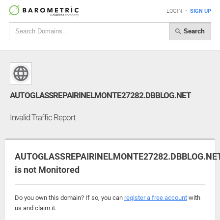
LOGIN
•
SIGN UP
Search
AUTOGLASSREPAIRINELMONTE27282.DBBLOG.NET
Invalid Traffic Report
AUTOGLASSREPAIRINELMONTE27282.DBBLOG.NE
is not Monitored
Do you own this domain? If so, you can
register a free account
with
us and claim it.