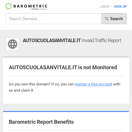
LOGIN
•
SIGN UP
Search
AUTOSCUOLASANVITALE.IT
Invalid Traffic Report
AUTOSCUOLASANVITALE.IT is not Monitored
Do you own this domain? If so, you can
register a free account
with
us and claim it.
Barometric Report Benefits