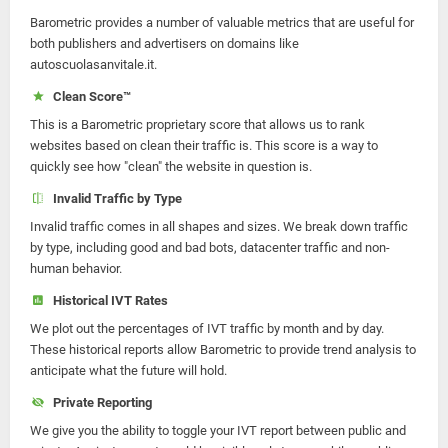
Barometric provides a number of valuable metrics that are useful for
both publishers and advertisers on domains like
autoscuolasanvitale.it.
Clean Score™
This is a Barometric proprietary score that allows us to rank
websites based on clean their traffic is. This score is a way to
quickly see how "clean" the website in question is.
Invalid Traffic by Type
Invalid traffic comes in all shapes and sizes. We break down traffic
by type, including good and bad bots, datacenter traffic and non-
human behavior.
Historical IVT Rates
We plot out the percentages of IVT traffic by month and by day.
These historical reports allow Barometric to provide trend analysis to
anticipate what the future will hold.
Private Reporting
We give you the ability to toggle your IVT report between public and