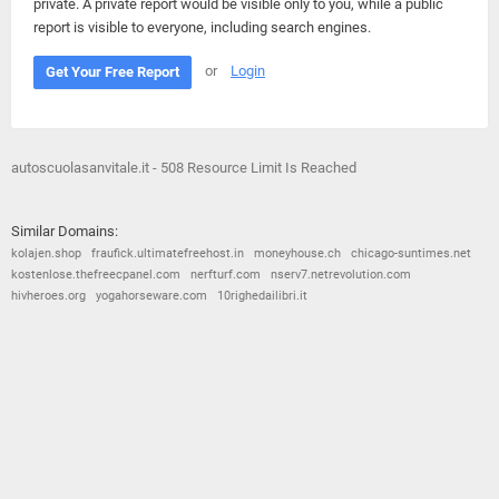
private. A private report would be visible only to you, while a public
report is visible to everyone, including search engines.
or
Login
Get Your Free Report
autoscuolasanvitale.it - 508 Resource Limit Is Reached
Similar Domains:
kolajen.shop
fraufick.ultimatefreehost.in
moneyhouse.ch
chicago-suntimes.net
kostenlose.thefreecpanel.com
nerfturf.com
nserv7.netrevolution.com
hivheroes.org
yogahorseware.com
10righedailibri.it
© 2026
Barometric
•
Terms and Conditions
•
Privacy Policy
•
Contact Us
•
Opt Out