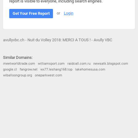
report is visible to everyone, including search engines.
or
Login
Get Your Free Report
avullyvbc.ch - Nuit du Volley 2018: MERCI A TOUS ! - Avully VBC
Similar Domains:
meetworldtrade.com
williamsport.com
raidcall.com.ru
newsatk.blogspot.com
google.cl
fangrow.net
wx77.leshang168.top
lakehomesusa.com
wiballoongroup.org
oneparkwest.com
© 2026
Barometric
•
Terms and Conditions
•
Privacy Policy
•
Contact Us
•
Opt Out