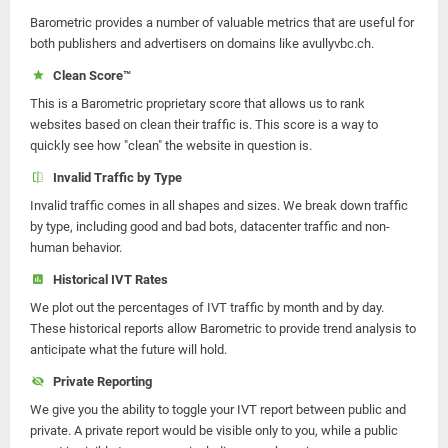
Barometric provides a number of valuable metrics that are useful for
both publishers and advertisers on domains like avullyvbc.ch.
Clean Score™
This is a Barometric proprietary score that allows us to rank
websites based on clean their traffic is. This score is a way to
quickly see how "clean" the website in question is.
Invalid Traffic by Type
Invalid traffic comes in all shapes and sizes. We break down traffic
by type, including good and bad bots, datacenter traffic and non-
human behavior.
Historical IVT Rates
We plot out the percentages of IVT traffic by month and by day.
These historical reports allow Barometric to provide trend analysis to
anticipate what the future will hold.
Private Reporting
We give you the ability to toggle your IVT report between public and
private. A private report would be visible only to you, while a public