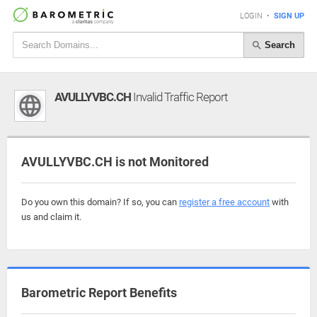
LOGIN
•
SIGN UP
Search
AVULLYVBC.CH
Invalid Traffic Report
AVULLYVBC.CH is not Monitored
Do you own this domain? If so, you can
register a free account
with
us and claim it.
Barometric Report Benefits