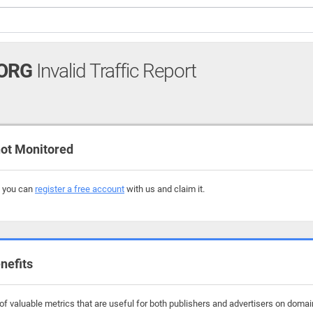
ORG
Invalid Traffic Report
ot Monitored
, you can
register a free account
with us and claim it.
nefits
f valuable metrics that are useful for both publishers and advertisers on domai