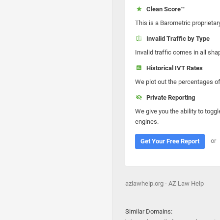
Clean Score™
This is a Barometric proprietar
Invalid Traffic by Type
Invalid traffic comes in all s
Historical IVT Rates
We plot out the percentages of 
Private Reporting
We give you the ability to toggl
engines.
or
Get Your Free Report
azlawhelp.org - AZ Law Help
Similar Domains: