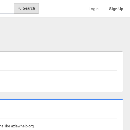
Search
Login
Sign Up
ns like azlawhelp.org.