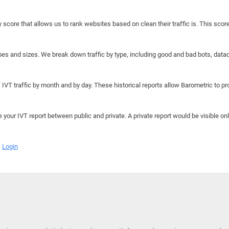
y score that allows us to rank websites based on clean their traffic is. This scor
hapes and sizes. We break down traffic by type, including good and bad bots, data
IVT traffic by month and by day. These historical reports allow Barometric to prov
e your IVT report between public and private. A private report would be visible onl
Login