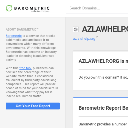
AZLAWHELP.
ABOUT BAROMETRIC™
Barometric
is a service that tracks
azlawhelp.org
paid media and attributes it to
conversions within many different
environments. With this knowledge,
Barometric has become an industry
leader in detecting fraudulent web
activity.
AZLAWHELP.ORG is n
With this
free tool
, publishers can
now see the percentage of their
website traffic that is considered
Do you own this domain? If so
fraudulent by third party advertising
companies. This report will provide
peace of mind for your advertisers in
knowing that what they pay for is
indeed real human traffic.
Get Your Free Report
Barometric Report Be
Barometric provides a number o