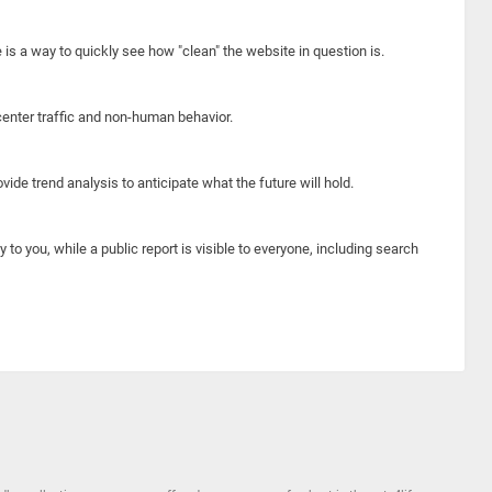
e is a way to quickly see how "clean" the website in question is.
center traffic and non-human behavior.
ide trend analysis to anticipate what the future will hold.
y to you, while a public report is visible to everyone, including search