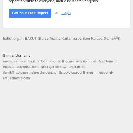
report is visible to everyone, including search engines.
or
Login
Get Your Free Report
bakut.org.tr - BAKUT (Bursa Arama Kurtarma ve Spor Kulübü DerneÄŸi)
Similar Domains:
mobile.santacecilia.it
afforum.org
terlinggans.swapnoit.com
fcviktoria.cz
masstattoofestival.com
src.kojet.com.tw
aklatan.net
danskflirt.bipinnathshrestha.com.np
8s.buycytoteconline.eu
mynational-
amusements.com
© 2026
Barometric
•
Terms and Conditions
•
Privacy Policy
•
Contact Us
•
Opt Out