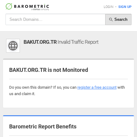
LOGIN
•
SIGN UP
Search
BAKUT.ORG.TR
Invalid Traffic Report
BAKUT.ORG.TR is not Monitored
Do you own this domain? If so, you can
register a free account
with
us and claim it.
Barometric Report Benefits