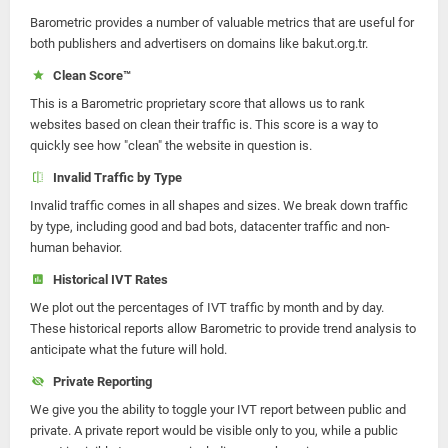
Barometric provides a number of valuable metrics that are useful for
both publishers and advertisers on domains like bakut.org.tr.
Clean Score™
This is a Barometric proprietary score that allows us to rank
websites based on clean their traffic is. This score is a way to
quickly see how "clean" the website in question is.
Invalid Traffic by Type
Invalid traffic comes in all shapes and sizes. We break down traffic
by type, including good and bad bots, datacenter traffic and non-
human behavior.
Historical IVT Rates
We plot out the percentages of IVT traffic by month and by day.
These historical reports allow Barometric to provide trend analysis to
anticipate what the future will hold.
Private Reporting
We give you the ability to toggle your IVT report between public and
private. A private report would be visible only to you, while a public