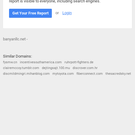
report is visible to everyone, including search engines.
or
Login
Get Your Free Report
banyanllc.net -
Similar Domains:
fysmw.cn
incentivesouthamerica.com
ruhrpott-fighters.de
clairemccoy.tumblr.com
dejtingsajt.100.mu
discrover.com.hr
discmildmingri.mihanblog.com
mytoyota.com
fiberconnect.com
thesacredsky.net
© 2026
Barometric
•
Terms and Conditions
•
Privacy Policy
•
Contact Us
•
Opt Out