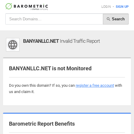
LOGIN
•
SIGN UP
Search
BANYANLLC.NET
Invalid Traffic Report
BANYANLLC.NET is not Monitored
Do you own this domain? If so, you can
register a free account
with
us and claim it.
Barometric Report Benefits