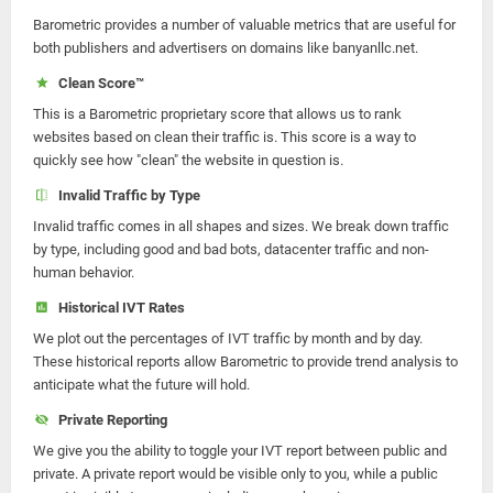
Barometric provides a number of valuable metrics that are useful for
both publishers and advertisers on domains like banyanllc.net.
Clean Score™
This is a Barometric proprietary score that allows us to rank
websites based on clean their traffic is. This score is a way to
quickly see how "clean" the website in question is.
Invalid Traffic by Type
Invalid traffic comes in all shapes and sizes. We break down traffic
by type, including good and bad bots, datacenter traffic and non-
human behavior.
Historical IVT Rates
We plot out the percentages of IVT traffic by month and by day.
These historical reports allow Barometric to provide trend analysis to
anticipate what the future will hold.
Private Reporting
We give you the ability to toggle your IVT report between public and
private. A private report would be visible only to you, while a public