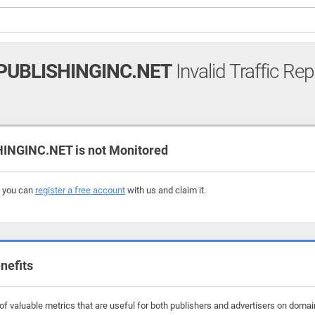
UBLISHINGINC.NET
Invalid Traffic Rep
GINC.NET is not Monitored
, you can
register a free account
with us and claim it.
nefits
f valuable metrics that are useful for both publishers and advertisers on domain