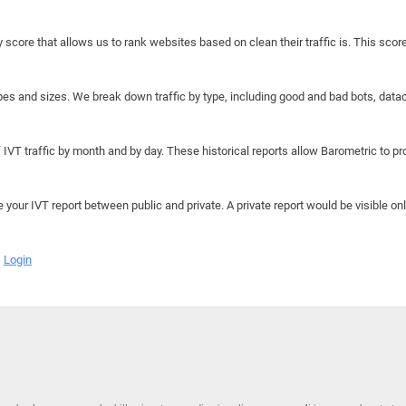
y score that allows us to rank websites based on clean their traffic is. This scor
hapes and sizes. We break down traffic by type, including good and bad bots, data
IVT traffic by month and by day. These historical reports allow Barometric to prov
e your IVT report between public and private. A private report would be visible onl
Login