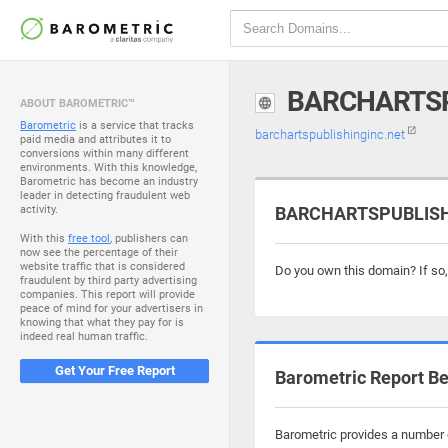
BARCHARTSP
ABOUT BAROMETRIC™
Barometric
is a service that tracks
barchartspublishinginc.net
paid media and attributes it to
conversions within many different
environments. With this knowledge,
Barometric has become an industry
leader in detecting fraudulent web
activity.
BARCHARTSPUBLISHIN
With this
free tool
, publishers can
now see the percentage of their
website traffic that is considered
Do you own this domain? If so
fraudulent by third party advertising
companies. This report will provide
peace of mind for your advertisers in
knowing that what they pay for is
indeed real human traffic.
Get Your Free Report
Barometric Report Be
Barometric provides a number o