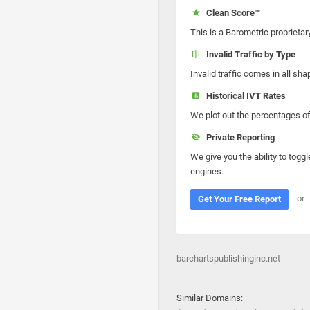
Clean Score™
This is a Barometric proprietar
Invalid Traffic by Type
Invalid traffic comes in all s
Historical IVT Rates
We plot out the percentages of 
Private Reporting
We give you the ability to toggl
engines.
or
Get Your Free Report
barchartspublishinginc.net -
Similar Domains: