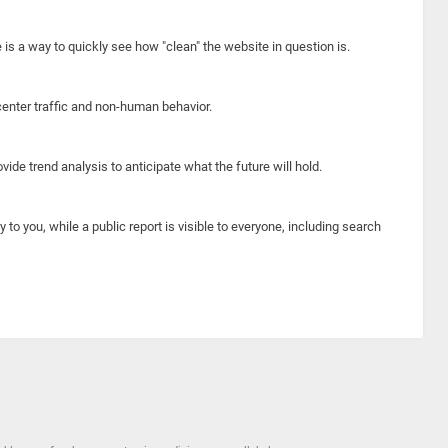
e is a way to quickly see how "clean" the website in question is.
center traffic and non-human behavior.
ide trend analysis to anticipate what the future will hold.
y to you, while a public report is visible to everyone, including search