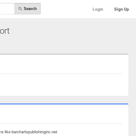
Search
Login
Sign Up
ort
s like barchartspublishinginc.net.