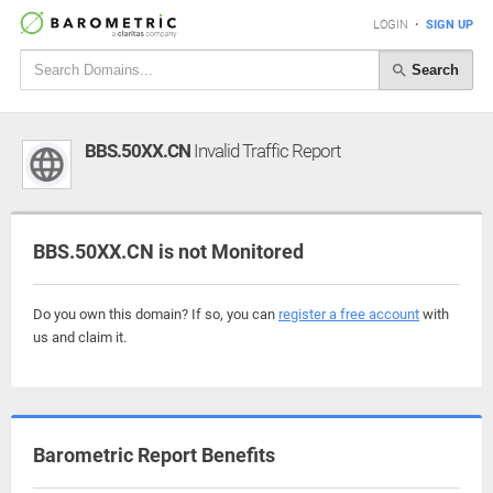
LOGIN
•
SIGN UP
Search
BBS.50XX.CN
Invalid Traffic Report
BBS.50XX.CN is not Monitored
Do you own this domain? If so, you can
register a free account
with
us and claim it.
Barometric Report Benefits