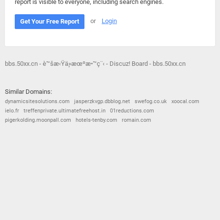
report is visible to everyone, including search engines.
or
Login
Get Your Free Report
bbs.50xx.cn - è™šæ‹Ÿä¸»æœºæ•™ç¨‹ - Discuz! Board - bbs.50xx.cn
Similar Domains:
dynamicsitesolutions.com
jasperzkvgp.dbblog.net
swefog.co.uk
xoocal.com
ielo.fr
treffenprivate.ultimatefreehost.in
01reductions.com
pigerkolding.moonpall.com
hotels-tenby.com
romain.com
© 2026
Barometric
•
Terms and Conditions
•
Privacy Policy
•
Contact Us
•
Opt Out