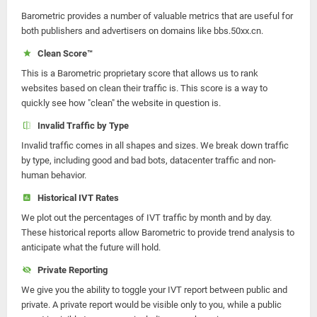
Barometric provides a number of valuable metrics that are useful for
both publishers and advertisers on domains like bbs.50xx.cn.
Clean Score™
This is a Barometric proprietary score that allows us to rank
websites based on clean their traffic is. This score is a way to
quickly see how "clean" the website in question is.
Invalid Traffic by Type
Invalid traffic comes in all shapes and sizes. We break down traffic
by type, including good and bad bots, datacenter traffic and non-
human behavior.
Historical IVT Rates
We plot out the percentages of IVT traffic by month and by day.
These historical reports allow Barometric to provide trend analysis to
anticipate what the future will hold.
Private Reporting
We give you the ability to toggle your IVT report between public and
private. A private report would be visible only to you, while a public