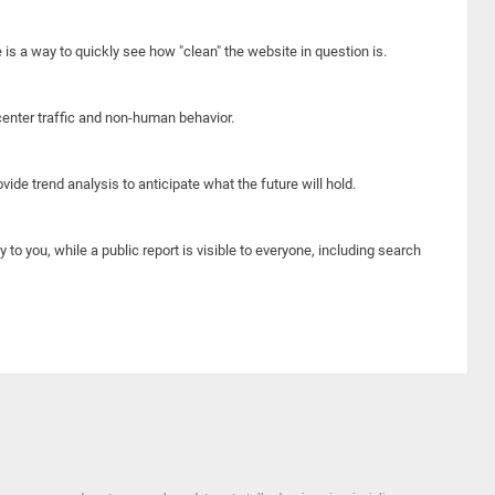
e is a way to quickly see how "clean" the website in question is.
center traffic and non-human behavior.
ide trend analysis to anticipate what the future will hold.
y to you, while a public report is visible to everyone, including search