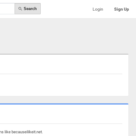
Search
Login
Sign Up
s like becauseilikeit.net.