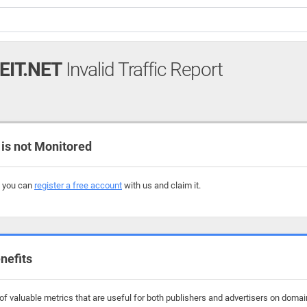
EIT.NET
Invalid Traffic Report
is not Monitored
, you can
register a free account
with us and claim it.
nefits
f valuable metrics that are useful for both publishers and advertisers on domain