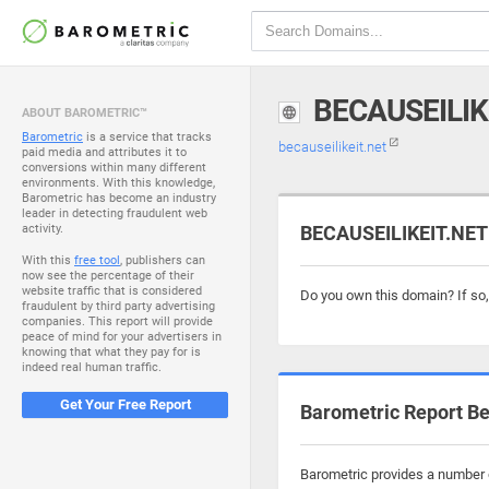
BECAUSEILIK
ABOUT BAROMETRIC™
Barometric
is a service that tracks
becauseilikeit.net
paid media and attributes it to
conversions within many different
environments. With this knowledge,
Barometric has become an industry
leader in detecting fraudulent web
activity.
BECAUSEILIKEIT.NET 
With this
free tool
, publishers can
now see the percentage of their
website traffic that is considered
Do you own this domain? If so
fraudulent by third party advertising
companies. This report will provide
peace of mind for your advertisers in
knowing that what they pay for is
indeed real human traffic.
Get Your Free Report
Barometric Report Be
Barometric provides a number o