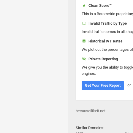
Clean Score™
This is a Barometric proprietar
Invalid Traffic by Type
Invalid traffic comes in all s
Historical IVT Rates
We plot out the percentages of 
Private Reporting
We give you the ability to toggl
engines.
or
Get Your Free Report
becauseilikeit.net -
Similar Domains: