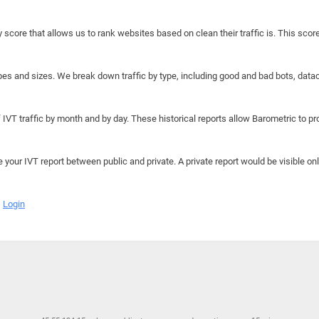
y score that allows us to rank websites based on clean their traffic is. This scor
hapes and sizes. We break down traffic by type, including good and bad bots, data
IVT traffic by month and by day. These historical reports allow Barometric to prov
e your IVT report between public and private. A private report would be visible onl
Login