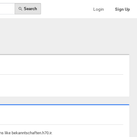
Search
Login
Sign Up
ns like bekanntschaften.h70.ir.