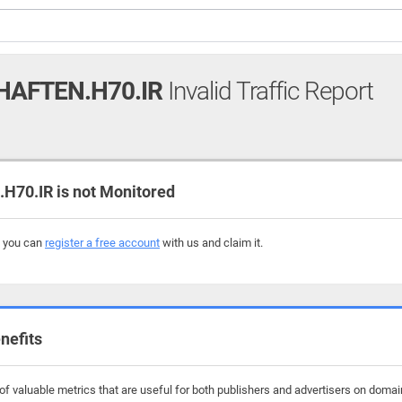
AFTEN.H70.IR
Invalid Traffic Report
0.IR is not Monitored
, you can
register a free account
with us and claim it.
nefits
f valuable metrics that are useful for both publishers and advertisers on domai