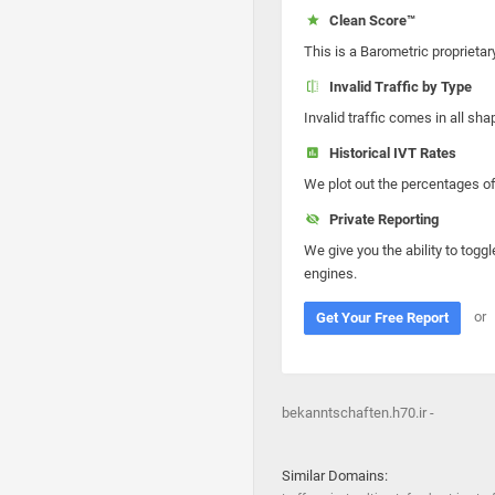
Clean Score™
This is a Barometric proprietar
Invalid Traffic by Type
Invalid traffic comes in all s
Historical IVT Rates
We plot out the percentages of 
Private Reporting
We give you the ability to toggl
engines.
or
Get Your Free Report
bekanntschaften.h70.ir -
Similar Domains: