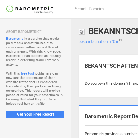
BEKANNTSCH
ABOUT BAROMETRIC™
Barometric
is a service that tracks
bekanntschaften.h70.ir
paid media and attributes it to
conversions within many different
environments. With this knowledge,
Barometric has become an industry
leader in detecting fraudulent web
activity.
BEKANNTSCHAFTEN.H7
With this
free tool
, publishers can
now see the percentage of their
website traffic that is considered
Do you own this domain? If so
fraudulent by third party advertising
companies. This report will provide
peace of mind for your advertisers in
knowing that what they pay for is
indeed real human traffic.
Get Your Free Report
Barometric Report Be
Barometric provides a number o