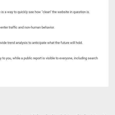
e is a way to quickly see how "clean" the website in question is.
center traffic and non-human behavior.
ide trend analysis to anticipate what the future will hold.
y to you, while a public report is visible to everyone, including search