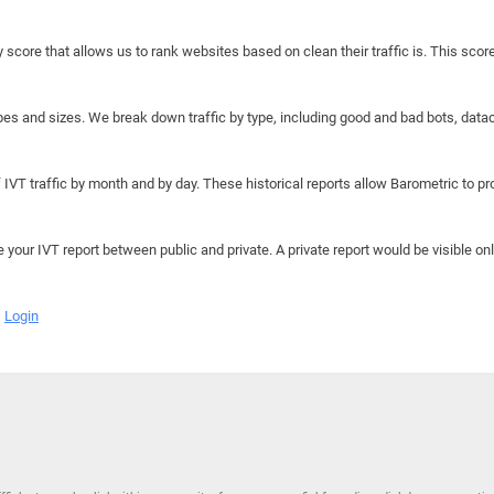
y score that allows us to rank websites based on clean their traffic is. This scor
hapes and sizes. We break down traffic by type, including good and bad bots, data
IVT traffic by month and by day. These historical reports allow Barometric to prov
e your IVT report between public and private. A private report would be visible onl
Login