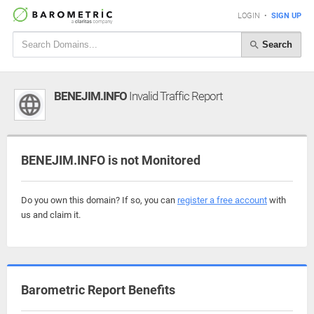
LOGIN
•
SIGN UP
Search
BENEJIM.INFO
Invalid Traffic Report
BENEJIM.INFO is not Monitored
Do you own this domain? If so, you can
register a free account
with
us and claim it.
Barometric Report Benefits