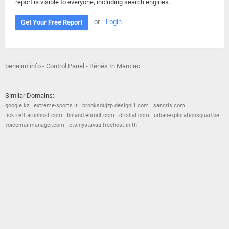
report is visible to everyone, including search engines.
or
Login
Get Your Free Report
benejim.info - Control Panel - Bénés In Marciac
Similar Domains:
google.kz
extreme-sports.lt
brooksdujzp.designi1.com
sancris.com
ficktreff.arunhost.com
finland.eurodt.com
drcdial.com
urbanexplorationsquad.be
voicemailmanager.com
etsinystavaa.freehost.in.th
© 2026
Barometric
•
Terms and Conditions
•
Privacy Policy
•
Contact Us
•
Opt Out