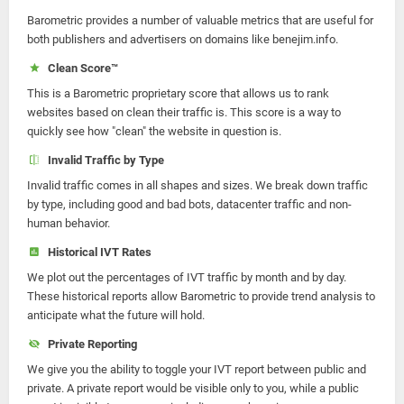
Barometric provides a number of valuable metrics that are useful for
both publishers and advertisers on domains like benejim.info.
Clean Score™
This is a Barometric proprietary score that allows us to rank
websites based on clean their traffic is. This score is a way to
quickly see how "clean" the website in question is.
Invalid Traffic by Type
Invalid traffic comes in all shapes and sizes. We break down traffic
by type, including good and bad bots, datacenter traffic and non-
human behavior.
Historical IVT Rates
We plot out the percentages of IVT traffic by month and by day.
These historical reports allow Barometric to provide trend analysis to
anticipate what the future will hold.
Private Reporting
We give you the ability to toggle your IVT report between public and
private. A private report would be visible only to you, while a public