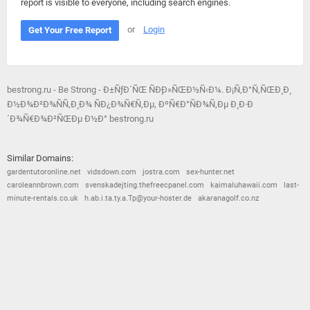
report is visible to everyone, including search engines.
or
Login
Get Your Free Report
bestrong.ru - Be Strong - Ð±ÑƒÐ´ÑŒ ÑÐ¸Ð»ÑŒÐ½Ñ‹Ð¼. Ð¡Ñ‚Ð°Ñ‚ÑŒÐ¸ Ð¸
Ð½Ð¾Ð²Ð¾ÑÑ‚Ð¸ Ð¾ ÑÐ¿Ð¾Ñ€Ñ‚Ðµ, ÐºÑ€Ð°ÑÐ¾Ñ‚Ðµ Ð¸ Ð·Ð
´Ð¾Ñ€Ð¾Ð²ÑŒÐµ Ð½Ð° bestrong.ru
Similar Domains:
gardentutoronline.net
vidsdown.com
jostra.com
sex-hunter.net
caroleannbrown.com
svenskadejting.thefreecpanel.com
kaimaluhawaii.com
last-
minute-rentals.co.uk
h.ab.i.ta.ty.a.Tp@your-hoster.de
akaranagolf.co.nz
© 2026
Barometric
•
Terms and Conditions
•
Privacy Policy
•
Contact Us