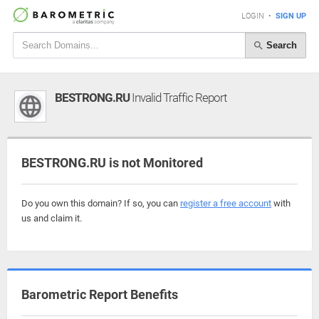
LOGIN
•
SIGN UP
Search
BESTRONG.RU
Invalid Traffic Report
BESTRONG.RU is not Monitored
Do you own this domain? If so, you can
register a free account
with
us and claim it.
Barometric Report Benefits