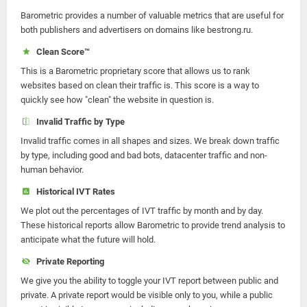
Barometric provides a number of valuable metrics that are useful for
both publishers and advertisers on domains like bestrong.ru.
Clean Score™
This is a Barometric proprietary score that allows us to rank
websites based on clean their traffic is. This score is a way to
quickly see how "clean" the website in question is.
Invalid Traffic by Type
Invalid traffic comes in all shapes and sizes. We break down traffic
by type, including good and bad bots, datacenter traffic and non-
human behavior.
Historical IVT Rates
We plot out the percentages of IVT traffic by month and by day.
These historical reports allow Barometric to provide trend analysis to
anticipate what the future will hold.
Private Reporting
We give you the ability to toggle your IVT report between public and
private. A private report would be visible only to you, while a public