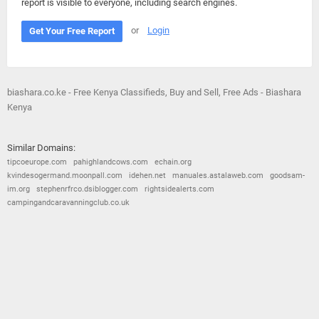
report is visible to everyone, including search engines.
or
Login
Get Your Free Report
biashara.co.ke - Free Kenya Classifieds, Buy and Sell, Free Ads - Biashara
Kenya
Similar Domains:
tipcoeurope.com
pahighlandcows.com
echain.org
kvindesogermand.moonpall.com
idehen.net
manuales.astalaweb.com
goodsam-
im.org
stephenrfrco.dsiblogger.com
rightsidealerts.com
campingandcaravanningclub.co.uk
© 2026
Barometric
•
Terms and Conditions
•
Privacy Policy
•
Contact Us