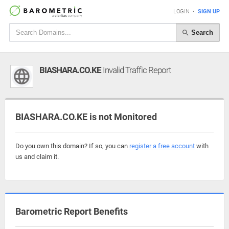
LOGIN
•
SIGN UP
Search
BIASHARA.CO.KE
Invalid Traffic Report
BIASHARA.CO.KE is not Monitored
Do you own this domain? If so, you can
register a free account
with
us and claim it.
Barometric Report Benefits