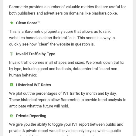
Barometric provides a number of valuable metrics that are useful for
both publishers and advertisers on domains like biashara.co.ke.
Clean Score™
This is a Barometric proprietary score that allows us to rank
websites based on clean their traffic is. This score is a way to
quickly see how "clean" the website in question is.
Invalid Traffic by Type
Invalid traffic comes in all shapes and sizes. We break down traffic
by type, including good and bad bots, datacenter traffic and non-
human behavior.
Historical IVT Rates
We plot out the percentages of IVT traffic by month and by day.
These historical reports allow Barometric to provide trend analysis to
anticipate what the future will hold.
Private Reporting
We give you the ability to toggle your IVT report between public and
private. A private report would be visible only to you, while a public