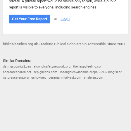
private. A private report would be visible only to you, while a public
report is visible to everyone, including search engines.
or
Login
Get Your Free Report
biblicalstudies.org.uk - Making Biblical Scholarship Accessible Since 2001
Similar Domains:
datingsuomi.y2z.eu
alcoholsafetynetwork.org
thehappyfeeling.com
acordaresearch.net
repiglicans.com
losangeleswindshieldrepai25937.blog2lear...
naturesselect.org
qshow.net
ceramahmotivasi.com
shahyan.com
© 2026
Barometric
•
Terms and Conditions
•
Privacy Policy
•
Contact Us
•
Opt Out