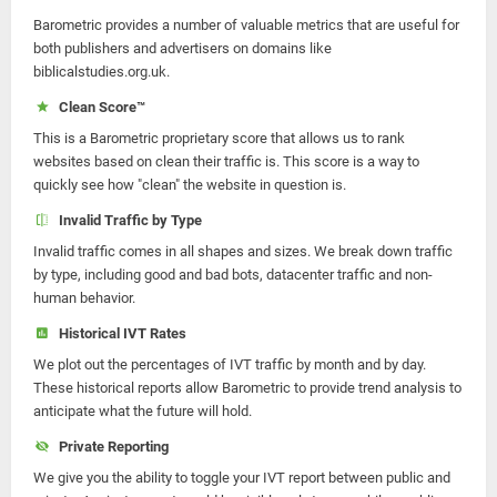
Barometric provides a number of valuable metrics that are useful for
both publishers and advertisers on domains like
biblicalstudies.org.uk.
Clean Score™
This is a Barometric proprietary score that allows us to rank
websites based on clean their traffic is. This score is a way to
quickly see how "clean" the website in question is.
Invalid Traffic by Type
Invalid traffic comes in all shapes and sizes. We break down traffic
by type, including good and bad bots, datacenter traffic and non-
human behavior.
Historical IVT Rates
We plot out the percentages of IVT traffic by month and by day.
These historical reports allow Barometric to provide trend analysis to
anticipate what the future will hold.
Private Reporting
We give you the ability to toggle your IVT report between public and