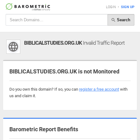
LOGIN
•
SIGN UP
Search
BIBLICALSTUDIES.ORG.UK
Invalid Traffic Report
BIBLICALSTUDIES.ORG.UK is not Monitored
Do you own this domain? If so, you can
register a free account
with
us and claim it.
Barometric Report Benefits