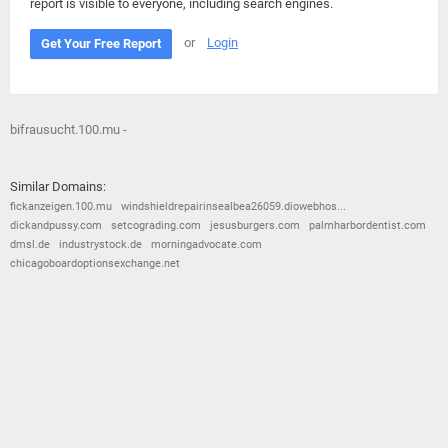
report is visible to everyone, including search engines.
or
Login
Get Your Free Report
bifrausucht.100.mu -
Similar Domains:
fickanzeigen.100.mu
windshieldrepairinsealbea26059.diowebhos...
dickandpussy.com
setcograding.com
jesusburgers.com
palmharbordentist.com
dmsl.de
industrystock.de
morningadvocate.com
chicagoboardoptionsexchange.net
© 2026
Barometric
•
Terms and Conditions
•
Privacy Policy
•
Contact Us
•
Opt Out