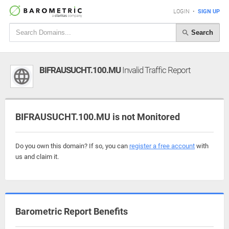
LOGIN
•
SIGN UP
Search
BIFRAUSUCHT.100.MU
Invalid Traffic Report
BIFRAUSUCHT.100.MU is not Monitored
Do you own this domain? If so, you can
register a free account
with
us and claim it.
Barometric Report Benefits