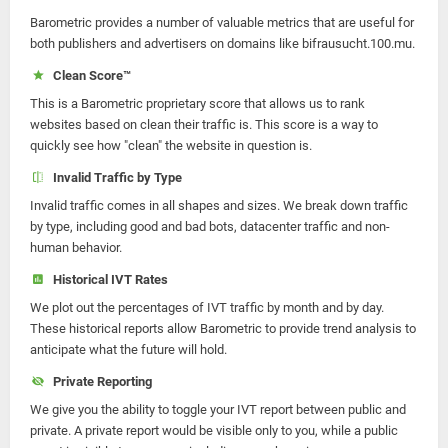
Barometric provides a number of valuable metrics that are useful for
both publishers and advertisers on domains like bifrausucht.100.mu.
Clean Score™
This is a Barometric proprietary score that allows us to rank
websites based on clean their traffic is. This score is a way to
quickly see how "clean" the website in question is.
Invalid Traffic by Type
Invalid traffic comes in all shapes and sizes. We break down traffic
by type, including good and bad bots, datacenter traffic and non-
human behavior.
Historical IVT Rates
We plot out the percentages of IVT traffic by month and by day.
These historical reports allow Barometric to provide trend analysis to
anticipate what the future will hold.
Private Reporting
We give you the ability to toggle your IVT report between public and
private. A private report would be visible only to you, while a public