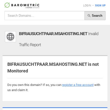
LOGIN
•
SIGN UP
Search
BIFRAUSUCHTPAAR.MSAHOSTING.NET
Invalid
Traffic Report
BIFRAUSUCHTPAAR.MSAHOSTING.NET is not
Monitored
Do you own this domain? If so, you can
register a free account
with
us and claim it.