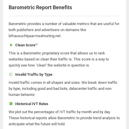
Barometric Report Benefits
Barometric provides a number of valuable metrics that are useful for
both publishers and advertisers on domains like
bifrausuchtpaar.msahosting.net.
Clean Score™
This is a Barometric proprietary score that allows us to rank
websites based on clean their traffic is. This score is a way to
quickly see how "clean" the website in question is.
Invalid Traffic by Type
Invalid traffic comes in all shapes and sizes. We break down traffic
by type, including good and bad bots, datacenter traffic and non-
human behavior.
Historical IVT Rates
We plot out the percentages of IVT traffic by month and by day.
These historical reports allow Barometric to provide trend analysis to
anticipate what the future will hold.