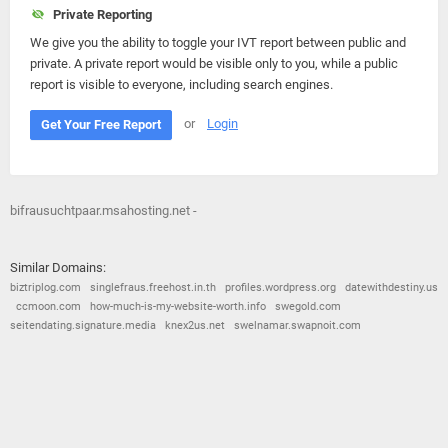
Private Reporting
We give you the ability to toggle your IVT report between public and
private. A private report would be visible only to you, while a public
report is visible to everyone, including search engines.
or
Login
Get Your Free Report
bifrausuchtpaar.msahosting.net -
Similar Domains:
biztriplog.com
singlefraus.freehost.in.th
profiles.wordpress.org
datewithdestiny.us
ccmoon.com
how-much-is-my-website-worth.info
swegold.com
seitendating.signature.media
knex2us.net
swelnamar.swapnoit.com