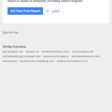
report is visible to everyone, including search engines.
or
Login
Get Your Free Report
bigoven.de -
Similar Domains:
gen-probeinc.net
anonym.es
okodukaiseikatsu.com
unshavengirls.net
suchebeziehung.moonpall.com
pune-escorts.agency
oxfordendowment.com
solocasa.es
buckticorna.mihanblog.com
rikakvinnor.freehost.in.th
© 2026
Barometric
•
Terms and Conditions
•
Privacy Policy
•
Contact Us
•
Opt Out