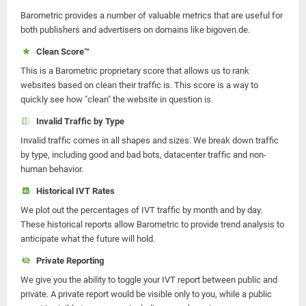
Barometric provides a number of valuable metrics that are useful for
both publishers and advertisers on domains like bigoven.de.
Clean Score™
This is a Barometric proprietary score that allows us to rank
websites based on clean their traffic is. This score is a way to
quickly see how "clean" the website in question is.
Invalid Traffic by Type
Invalid traffic comes in all shapes and sizes. We break down traffic
by type, including good and bad bots, datacenter traffic and non-
human behavior.
Historical IVT Rates
We plot out the percentages of IVT traffic by month and by day.
These historical reports allow Barometric to provide trend analysis to
anticipate what the future will hold.
Private Reporting
We give you the ability to toggle your IVT report between public and
private. A private report would be visible only to you, while a public