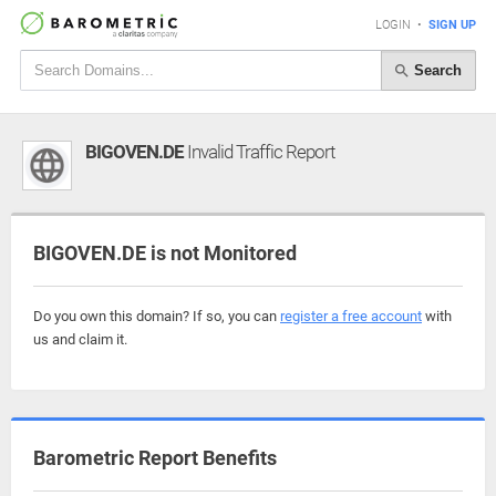
LOGIN
•
SIGN UP
Search
BIGOVEN.DE
Invalid Traffic Report
BIGOVEN.DE is not Monitored
Do you own this domain? If so, you can
register a free account
with
us and claim it.
Barometric Report Benefits