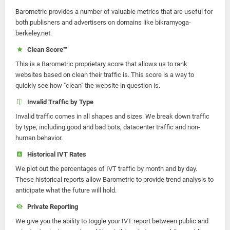
Barometric provides a number of valuable metrics that are useful for
both publishers and advertisers on domains like bikramyoga-
berkeley.net.
Clean Score™
This is a Barometric proprietary score that allows us to rank
websites based on clean their traffic is. This score is a way to
quickly see how "clean" the website in question is.
Invalid Traffic by Type
Invalid traffic comes in all shapes and sizes. We break down traffic
by type, including good and bad bots, datacenter traffic and non-
human behavior.
Historical IVT Rates
We plot out the percentages of IVT traffic by month and by day.
These historical reports allow Barometric to provide trend analysis to
anticipate what the future will hold.
Private Reporting
We give you the ability to toggle your IVT report between public and