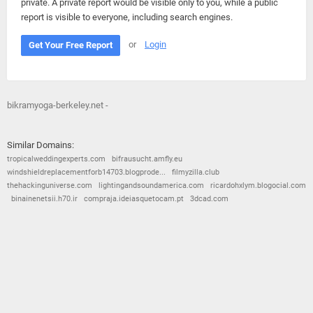
private. A private report would be visible only to you, while a public
report is visible to everyone, including search engines.
or
Login
Get Your Free Report
bikramyoga-berkeley.net -
Similar Domains:
tropicalweddingexperts.com
bifrausucht.amfly.eu
windshieldreplacementforb14703.blogprode...
filmyzilla.club
thehackinguniverse.com
lightingandsoundamerica.com
ricardohxlym.blogocial.com
binainenetsii.h70.ir
compraja.ideiasquetocam.pt
3dcad.com
© 2026
Barometric
•
Terms and Conditions
•
Privacy Policy
•
Contact Us