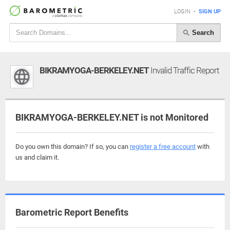
LOGIN
•
SIGN UP
Search
BIKRAMYOGA-BERKELEY.NET
Invalid Traffic Report
BIKRAMYOGA-BERKELEY.NET is not Monitored
Do you own this domain? If so, you can
register a free account
with
us and claim it.
Barometric Report Benefits