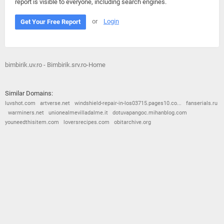
report is visible to everyone, including search engines.
or
Login
Get Your Free Report
bimbirik.uv.ro - Bimbirik.srv.ro-Home
Similar Domains:
luvshot.com
artverse.net
windshield-repair-in-los03715.pages10.co...
fanserials.ru
warminers.net
unionealmevilladalme.it
dotuvapangoc.mihanblog.com
youneedthisitem.com
loversrecipes.com
obitarchive.org
© 2026
Barometric
•
Terms and Conditions
•
Privacy Policy
•
Contact Us
•
Opt Out