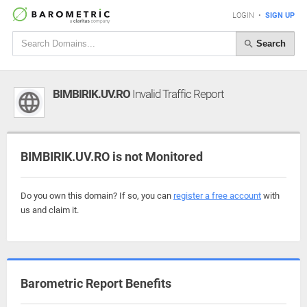
LOGIN
•
SIGN UP
Search
BIMBIRIK.UV.RO
Invalid Traffic Report
BIMBIRIK.UV.RO is not Monitored
Do you own this domain? If so, you can
register a free account
with
us and claim it.
Barometric Report Benefits