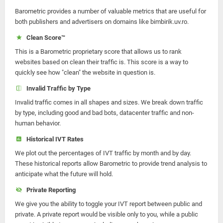
Barometric provides a number of valuable metrics that are useful for
both publishers and advertisers on domains like bimbirik.uv.ro.
Clean Score™
This is a Barometric proprietary score that allows us to rank
websites based on clean their traffic is. This score is a way to
quickly see how "clean" the website in question is.
Invalid Traffic by Type
Invalid traffic comes in all shapes and sizes. We break down traffic
by type, including good and bad bots, datacenter traffic and non-
human behavior.
Historical IVT Rates
We plot out the percentages of IVT traffic by month and by day.
These historical reports allow Barometric to provide trend analysis to
anticipate what the future will hold.
Private Reporting
We give you the ability to toggle your IVT report between public and
private. A private report would be visible only to you, while a public