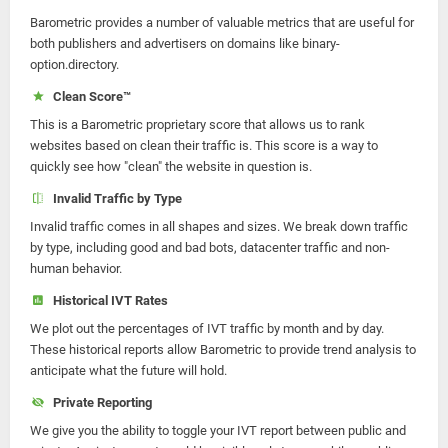
Barometric provides a number of valuable metrics that are useful for
both publishers and advertisers on domains like binary-
option.directory.
Clean Score™
This is a Barometric proprietary score that allows us to rank
websites based on clean their traffic is. This score is a way to
quickly see how "clean" the website in question is.
Invalid Traffic by Type
Invalid traffic comes in all shapes and sizes. We break down traffic
by type, including good and bad bots, datacenter traffic and non-
human behavior.
Historical IVT Rates
We plot out the percentages of IVT traffic by month and by day.
These historical reports allow Barometric to provide trend analysis to
anticipate what the future will hold.
Private Reporting
We give you the ability to toggle your IVT report between public and