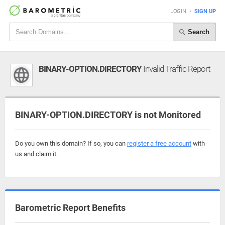
LOGIN
•
SIGN UP
Search
BINARY-OPTION.DIRECTORY
Invalid Traffic Report
BINARY-OPTION.DIRECTORY is not Monitored
Do you own this domain? If so, you can
register a free account
with
us and claim it.
Barometric Report Benefits