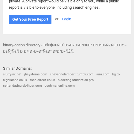
private. A private report would be visible only to you, while a public
report is visible to everyone, including search engines.
or
Login
Get Your Free Report
binary-option.directory - ÐšÑƒÑ€Ñ Ð´Ð¾Ð»Ð»Ð°Ñ€Ð° Ð²Ð°Ð»ÑŽÑ‚ Ð Ð¤ -
ÐšÑƒÑ€Ñ Ð´Ð¾Ð»Ð»Ð°Ñ€Ð° Ð²Ð°Ð»ÑŽÑ‚
Similar Domains:
slurryinc.net
jhsystems.com
cheyennelambert.tumblr.com
iurii.com
bg.to
highisland.co.uk
msc-direct.co.uk
blackflag.studentlab.pro
seitendating.sk4host.com
cushmanonline.com
© 2026
Barometric
•
Terms and Conditions
•
Privacy Policy
•
Contact Us