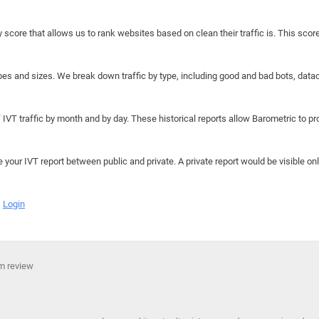
y score that allows us to rank websites based on clean their traffic is. This scor
hapes and sizes. We break down traffic by type, including good and bad bots, data
IVT traffic by month and by day. These historical reports allow Barometric to prov
e your IVT report between public and private. A private report would be visible onl
Login
rm review