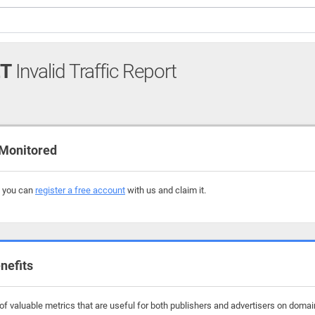
T
Invalid Traffic Report
Monitored
, you can
register a free account
with us and claim it.
nefits
f valuable metrics that are useful for both publishers and advertisers on domai