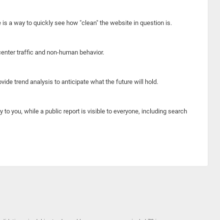
e is a way to quickly see how "clean" the website in question is.
center traffic and non-human behavior.
ide trend analysis to anticipate what the future will hold.
y to you, while a public report is visible to everyone, including search