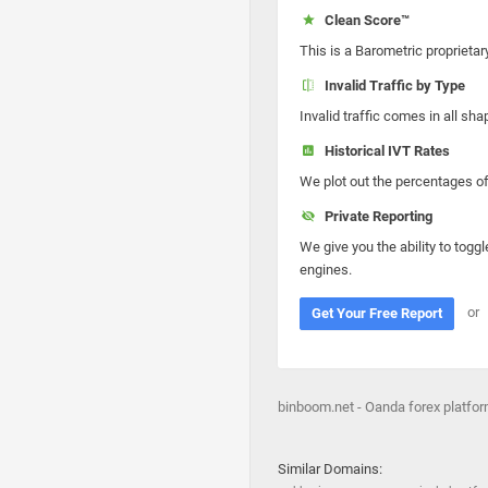
Clean Score™
This is a Barometric proprietar
Invalid Traffic by Type
Invalid traffic comes in all s
Historical IVT Rates
We plot out the percentages of 
Private Reporting
We give you the ability to toggl
engines.
or
Get Your Free Report
binboom.net - Oanda forex platfo
Similar Domains: