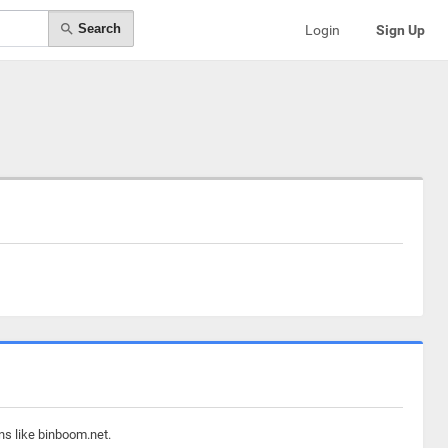
Search
Login
Sign Up
ns like binboom.net.