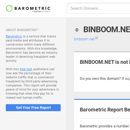
BINBOOM.NE
ABOUT BAROMETRIC™
Barometric
is a service that tracks
binboom.net
paid media and attributes it to
conversions within many different
environments. With this knowledge,
Barometric has become an industry
leader in detecting fraudulent web
activity.
BINBOOM.NET is not 
With this
free tool
, publishers can
now see the percentage of their
website traffic that is considered
Do you own this domain? If so
fraudulent by third party advertising
companies. This report will provide
peace of mind for your advertisers in
knowing that what they pay for is
indeed real human traffic.
Get Your Free Report
Barometric Report Be
Barometric provides a number o