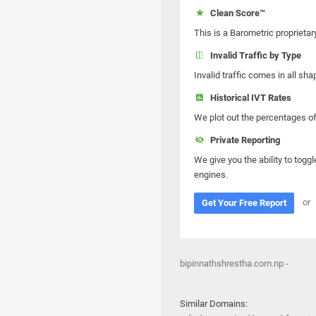
Clean Score™
This is a Barometric proprietar
Invalid Traffic by Type
Invalid traffic comes in all s
Historical IVT Rates
We plot out the percentages of 
Private Reporting
We give you the ability to toggl
engines.
or
Get Your Free Report
bipinnathshrestha.com.np -
Similar Domains: