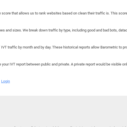
y score that allows us to rank websites based on clean their traffic is. This scor
hapes and sizes. We break down traffic by type, including good and bad bots, data
IVT traffic by month and by day. These historical reports allow Barometric to prov
e your IVT report between public and private. A private report would be visible onl
Login