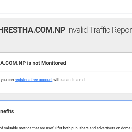
HRESTHA.COM.NP
Invalid Traffic Repor
.COM.NP is not Monitored
, you can
register a free account
with us and claim it.
nefits
f valuable metrics that are useful for both publishers and advertisers on domai