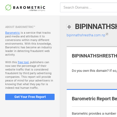
BIPINNATHS
ABOUT BAROMETRIC™
Barometric
is a service that tracks
bipinnathshrestha.com.np
paid media and attributes it to
conversions within many different
environments. With this knowledge,
Barometric has become an industry
leader in detecting fraudulent web
activity.
BIPINNATHSHRESTHA
With this
free tool
, publishers can
now see the percentage of their
website traffic that is considered
Do you own this domain? If so
fraudulent by third party advertising
companies. This report will provide
peace of mind for your advertisers in
knowing that what they pay for is
indeed real human traffic.
Get Your Free Report
Barometric Report Be
Barometric provides a number o