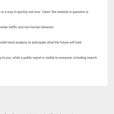
e is a way to quickly see how "clean" the website in question is.
center traffic and non-human behavior.
ide trend analysis to anticipate what the future will hold.
y to you, while a public report is visible to everyone, including search