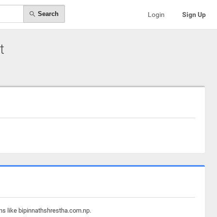
Search
Login
Sign Up
t
ns like bipinnathshrestha.com.np.