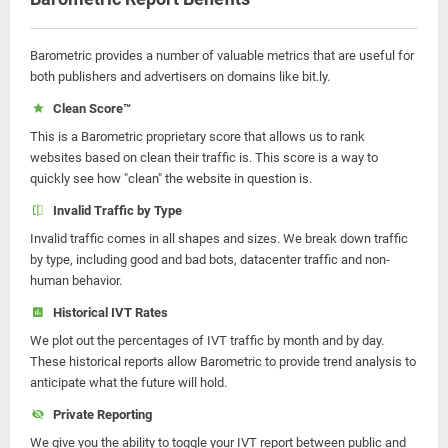
Barometric provides a number of valuable metrics that are useful for
both publishers and advertisers on domains like bit.ly.
Clean Score™
This is a Barometric proprietary score that allows us to rank
websites based on clean their traffic is. This score is a way to
quickly see how "clean" the website in question is.
Invalid Traffic by Type
Invalid traffic comes in all shapes and sizes. We break down traffic
by type, including good and bad bots, datacenter traffic and non-
human behavior.
Historical IVT Rates
We plot out the percentages of IVT traffic by month and by day.
These historical reports allow Barometric to provide trend analysis to
anticipate what the future will hold.
Private Reporting
We give you the ability to toggle your IVT report between public and