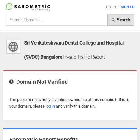
LOGIN
•
SIGN UP
Search
Sri Venkateshwara Dental College and Hospital
(SVDC) Bangalore
Invalid Traffic Report
Domain Not Verified
The publisher has not yet verified ownership of this domain. If this is
your domain, please
log in
and verify this domain.
Barometric Report Benefits