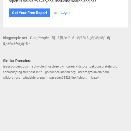
report is visible to everyone, including search engines.
or
Login
Get Your Free Report
blogpeople.net - BlogPeople - ãƒ–ãƒ­ã‚°æƒ…å ±ãƒãƒ¼ã‚¿ãƒ«ãƒ»ãƒ–ãƒ­
ã‚°ãƒ©ãƒ³ã‚­ãƒ³ã‚°
Similar Domains:
jesusburgers.com
schwulen.hostfree.pw
careerkids.biz
pakconsulatela.org
seniordejting.freehost.in.th
gbihocporisindah.org
dreamsyoulivein.com
wikiprot.org
windshieldrepairinpasaden08529.link4blog...
riva.pk
© 2026
Barometric
•
Terms and Conditions
•
Privacy Policy
•
Contact Us
•
Opt Out