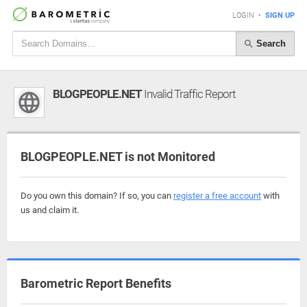
LOGIN
•
SIGN UP
Search
BLOGPEOPLE.NET
Invalid Traffic Report
BLOGPEOPLE.NET is not Monitored
Do you own this domain? If so, you can
register a free account
with
us and claim it.
Barometric Report Benefits