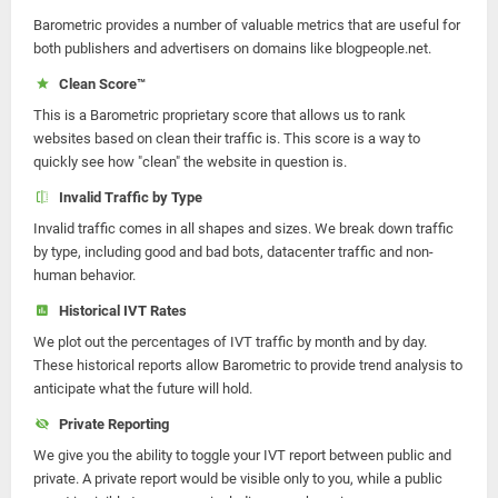
Barometric provides a number of valuable metrics that are useful for
both publishers and advertisers on domains like blogpeople.net.
Clean Score™
This is a Barometric proprietary score that allows us to rank
websites based on clean their traffic is. This score is a way to
quickly see how "clean" the website in question is.
Invalid Traffic by Type
Invalid traffic comes in all shapes and sizes. We break down traffic
by type, including good and bad bots, datacenter traffic and non-
human behavior.
Historical IVT Rates
We plot out the percentages of IVT traffic by month and by day.
These historical reports allow Barometric to provide trend analysis to
anticipate what the future will hold.
Private Reporting
We give you the ability to toggle your IVT report between public and
private. A private report would be visible only to you, while a public