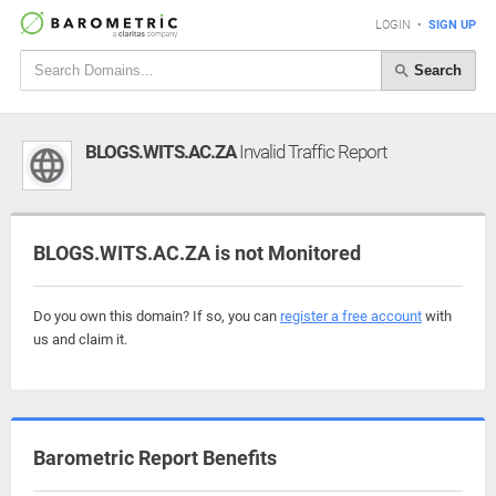
LOGIN
•
SIGN UP
Search
BLOGS.WITS.AC.ZA
Invalid Traffic Report
BLOGS.WITS.AC.ZA is not Monitored
Do you own this domain? If so, you can
register a free account
with
us and claim it.
Barometric Report Benefits