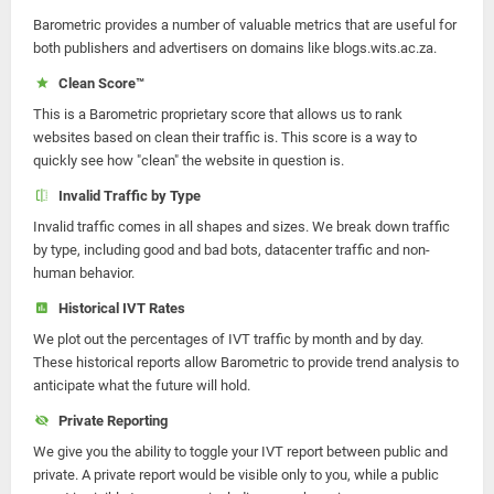
Barometric provides a number of valuable metrics that are useful for
both publishers and advertisers on domains like blogs.wits.ac.za.
Clean Score™
This is a Barometric proprietary score that allows us to rank
websites based on clean their traffic is. This score is a way to
quickly see how "clean" the website in question is.
Invalid Traffic by Type
Invalid traffic comes in all shapes and sizes. We break down traffic
by type, including good and bad bots, datacenter traffic and non-
human behavior.
Historical IVT Rates
We plot out the percentages of IVT traffic by month and by day.
These historical reports allow Barometric to provide trend analysis to
anticipate what the future will hold.
Private Reporting
We give you the ability to toggle your IVT report between public and
private. A private report would be visible only to you, while a public