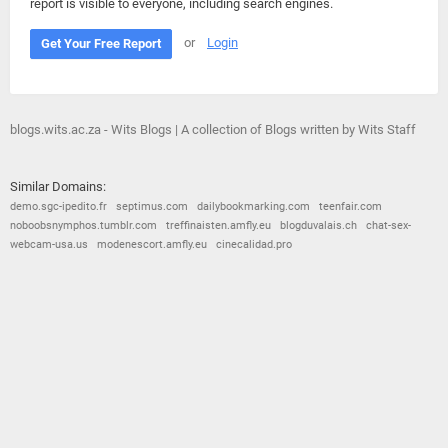
report is visible to everyone, including search engines.
or
Login
Get Your Free Report
blogs.wits.ac.za - Wits Blogs | A collection of Blogs written by Wits Staff
Similar Domains:
demo.sgc-ipedito.fr
septimus.com
dailybookmarking.com
teenfair.com
noboobsnymphos.tumblr.com
treffinaisten.amfly.eu
blogduvalais.ch
chat-sex-
webcam-usa.us
modenescort.amfly.eu
cinecalidad.pro
© 2026
Barometric
•
Terms and Conditions
•
Privacy Policy
•
Contact Us
•
Opt Out