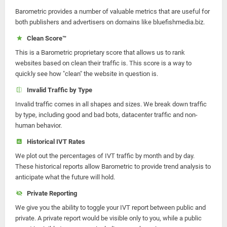
Barometric provides a number of valuable metrics that are useful for
both publishers and advertisers on domains like bluefishmedia.biz.
Clean Score™
This is a Barometric proprietary score that allows us to rank
websites based on clean their traffic is. This score is a way to
quickly see how "clean" the website in question is.
Invalid Traffic by Type
Invalid traffic comes in all shapes and sizes. We break down traffic
by type, including good and bad bots, datacenter traffic and non-
human behavior.
Historical IVT Rates
We plot out the percentages of IVT traffic by month and by day.
These historical reports allow Barometric to provide trend analysis to
anticipate what the future will hold.
Private Reporting
We give you the ability to toggle your IVT report between public and
private. A private report would be visible only to you, while a public