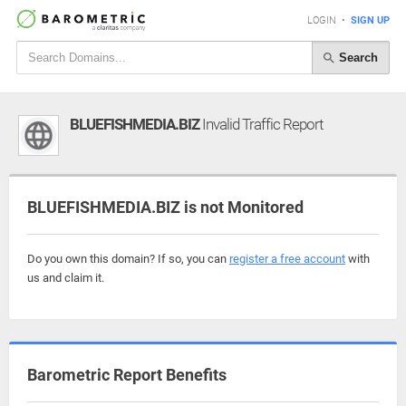
LOGIN
•
SIGN UP
Search
BLUEFISHMEDIA.BIZ
Invalid Traffic Report
BLUEFISHMEDIA.BIZ is not Monitored
Do you own this domain? If so, you can
register a free account
with
us and claim it.
Barometric Report Benefits