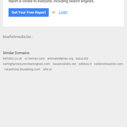
report is visible to everyone, including search engines.
or
Login
Get Your Free Report
bluefishmedia.biz -
Similar Domains:
hellobiz.co.uk
nl.itemsz.com
animatedatlas.org
butuz.biz
carhighpressurecleaningtool.com
housecalldrs.net
edilbox.it
colliershouston.com
lukasfuiwj.bluxeblog.com
izhe.al
© 2026
Barometric
•
Terms and Conditions
•
Privacy Policy
•
Contact Us
•
Opt Out