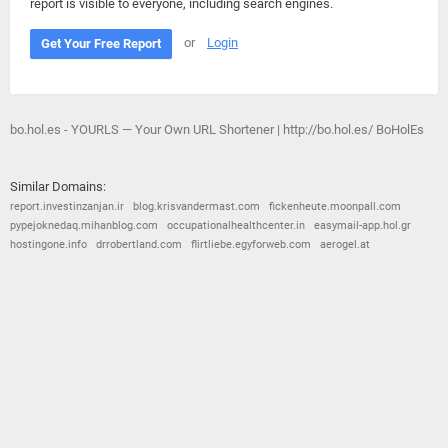
report is visible to everyone, including search engines.
or
Login
Get Your Free Report
bo.hol.es - YOURLS — Your Own URL Shortener | http://bo.hol.es/ BoHolEs
Similar Domains:
report.investinzanjan.ir
blog.krisvandermast.com
fickenheute.moonpall.com
pypejoknedaq.mihanblog.com
occupationalhealthcenter.in
easymail-app.hol.gr
hostingone.info
drrobertland.com
flirtliebe.egyforweb.com
aerogel.at
© 2026
Barometric
•
Terms and Conditions
•
Privacy Policy
•
Contact Us
•
Opt Out