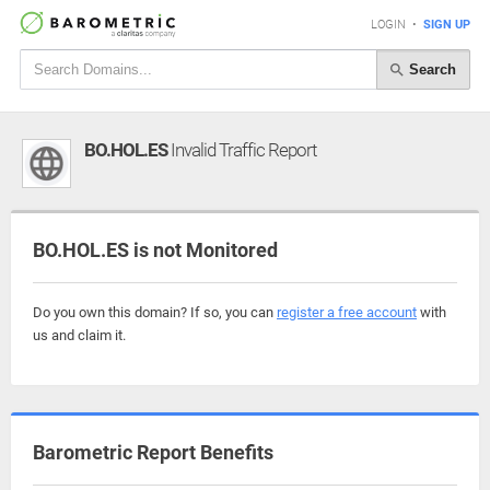
LOGIN
•
SIGN UP
Search
BO.HOL.ES
Invalid Traffic Report
BO.HOL.ES is not Monitored
Do you own this domain? If so, you can
register a free account
with
us and claim it.
Barometric Report Benefits