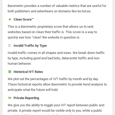
Barometric provides a number of valuable metrics that are useful for
both publishers and advertisers on domains like bo.hol.es.
Clean Score™
This is a Barometric proprietary score that allows us to rank
websites based on clean their traffic is. This score is a way to
quickly see how "clean" the website in question is.
Invalid Traffic by Type
Invalid traffic comes in all shapes and sizes. We break down traffic
by type, including good and bad bots, datacenter traffic and non-
human behavior.
Historical IVT Rates
We plot out the percentages of IVT traffic by month and by day.
These historical reports allow Barometric to provide trend analysis to
anticipate what the future will hold.
Private Reporting
We give you the ability to toggle your IVT report between public and
private. A private report would be visible only to you, while a public