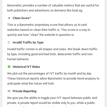
Barometric provides a number of valuable metrics that are useful for
both publishers and advertisers on domains like boat.ag.
Clean Score™
This is a Barometric proprietary score that allows us to rank
websites based on clean their traffic is. This score is a way to
quickly see how "clean" the website in question is.
Invalid Traffic by Type
Invalid traffic comes in all shapes and sizes. We break down traffic
by type, including good and bad bots, datacenter traffic and non-
human behavior.
Historical IVT Rates
We plot out the percentages of IVT traffic by month and by day.
These historical reports allow Barometric to provide trend analysis to
anticipate what the future will hold.
Private Reporting
We give you the ability to toggle your IVT report between public and
private. A private report would be visible only to you, while a public