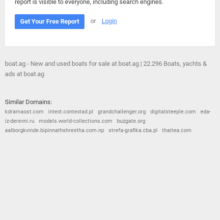
report is visible to everyone, including search engines.
or
Login
Get Your Free Report
boat.ag - New and used boats for sale at boat.ag | 22.296 Boats, yachts &
ads at boat.ag
Similar Domains:
kdramaost.com
intext.contextad.pl
grandchallenger.org
digitalsteeple.com
eda-
iz-derevni.ru
models.world-collections.com
buzgate.org
aalborgkvinde.bipinnathshrestha.com.np
strefa-grafika.cba.pl
thaitea.com
© 2026
Barometric
•
Terms and Conditions
•
Privacy Policy
•
Contact Us
•
Opt Out