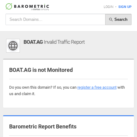
LOGIN
•
SIGN UP
Search
BOAT.AG
Invalid Traffic Report
BOAT.AG is not Monitored
Do you own this domain? If so, you can
register a free account
with
us and claim it.
Barometric Report Benefits