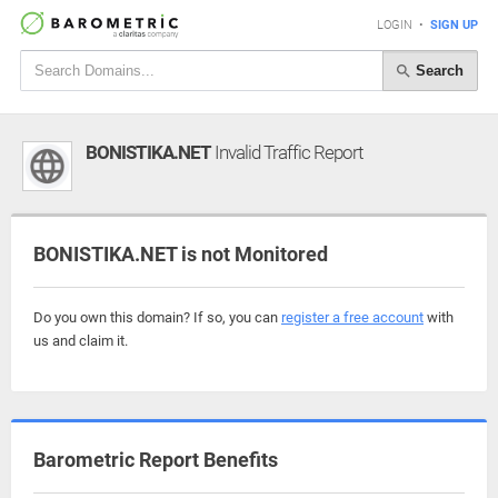
LOGIN
•
SIGN UP
Search
BONISTIKA.NET
Invalid Traffic Report
BONISTIKA.NET is not Monitored
Do you own this domain? If so, you can
register a free account
with
us and claim it.
Barometric Report Benefits