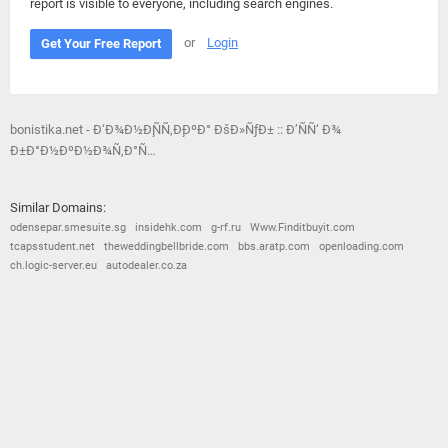
report is visible to everyone, including search engines.
or
Login
Get Your Free Report
bonistika.net - Ð‘Ð¾Ð½Ð¸ÑÑ‚Ð¸ÐºÐ° ÐšÐ»ÑƒÐ± :: Ð’ÑÑ‘ Ð¾
Ð±Ð°Ð½ÐºÐ½Ð¾Ñ‚Ð°Ñ…
Similar Domains:
odensepar.smesuite.sg
insidehk.com
g-rf.ru
Www.Finditbuyit.com
tcapsstudent.net
theweddingbellbride.com
bbs.aratp.com
openloading.com
ch.logic-server.eu
autodealer.co.za
© 2026
Barometric
•
Terms and Conditions
•
Privacy Policy
•
Contact Us
•
Opt Out