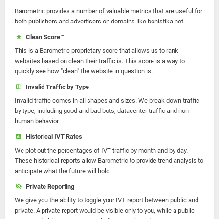
Barometric provides a number of valuable metrics that are useful for
both publishers and advertisers on domains like bonistika.net.
Clean Score™
This is a Barometric proprietary score that allows us to rank
websites based on clean their traffic is. This score is a way to
quickly see how "clean" the website in question is.
Invalid Traffic by Type
Invalid traffic comes in all shapes and sizes. We break down traffic
by type, including good and bad bots, datacenter traffic and non-
human behavior.
Historical IVT Rates
We plot out the percentages of IVT traffic by month and by day.
These historical reports allow Barometric to provide trend analysis to
anticipate what the future will hold.
Private Reporting
We give you the ability to toggle your IVT report between public and
private. A private report would be visible only to you, while a public