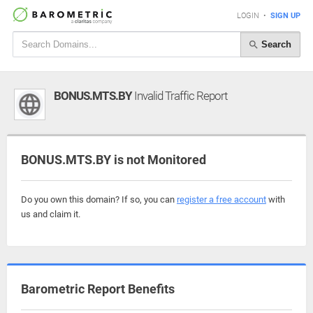
LOGIN
•
SIGN UP
Search
BONUS.MTS.BY
Invalid Traffic Report
BONUS.MTS.BY is not Monitored
Do you own this domain? If so, you can
register a free account
with
us and claim it.
Barometric Report Benefits