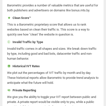
Barometric provides a number of valuable metrics that are useful for
both publishers and advertisers on domains like bonus.mts.by.
Clean Score™
This is a Barometric proprietary score that allows us to rank
websites based on clean their traffic is. This score is a way to
quickly see how "clean" the website in question is.
Invalid Traffic by Type
Invalid traffic comes in all shapes and sizes. We break down traffic
by type, including good and bad bots, datacenter traffic and non-
human behavior.
Historical IVT Rates
We plot out the percentages of IVT traffic by month and by day.
These historical reports allow Barometric to provide trend analysis to
anticipate what the future will hold.
Private Reporting
We give you the ability to toggle your IVT report between public and
private. A private report would be visible only to you, while a public