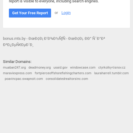
report is visible to everyone, including search engines.
or
Login
Get Your Free Report
bonus.mts.by - ÐœÐ¢Ð¡ Ð‘Ð¾Ð½ÑƒÑ - ÐœÐ¢Ð¡. ÐÐ° ÑˆÐ°Ð³
Ð²Ð¿ÐµÑ€ÐµÐ´Ð¸
Similar Domains:
muaban247.org
deadmoney.org
usaid.gov
windowcase.com
ctyrkolky-tisnov.cz
maraviexpress.com
fortpierceoffshorefishingcharters.com
lauraharrell.tumblr.com
poavincpac.swapnoit.com
consolidatedrealtorsinc.com
© 2026
Barometric
•
Terms and Conditions
•
Privacy Policy
•
Contact Us
•
Opt Out