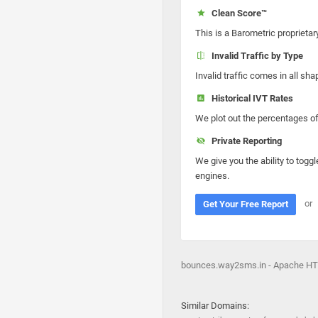
Clean Score™
This is a Barometric proprietar
Invalid Traffic by Type
Invalid traffic comes in all s
Historical IVT Rates
We plot out the percentages of 
Private Reporting
We give you the ability to toggl
engines.
or
Get Your Free Report
bounces.way2sms.in - Apache HT
Similar Domains: