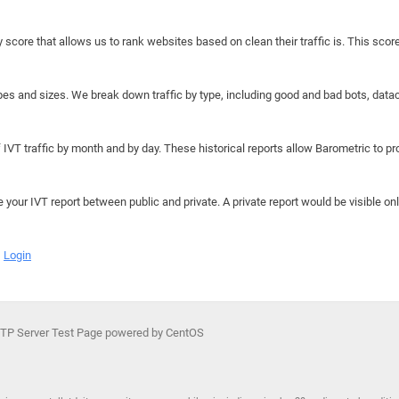
y score that allows us to rank websites based on clean their traffic is. This scor
hapes and sizes. We break down traffic by type, including good and bad bots, data
IVT traffic by month and by day. These historical reports allow Barometric to prov
e your IVT report between public and private. A private report would be visible onl
Login
TP Server Test Page powered by CentOS