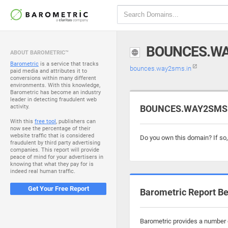
BOUNCES.WA
ABOUT BAROMETRIC™
Barometric
is a service that tracks
bounces.way2sms.in
paid media and attributes it to
conversions within many different
environments. With this knowledge,
Barometric has become an industry
leader in detecting fraudulent web
activity.
BOUNCES.WAY2SMS.IN
With this
free tool
, publishers can
now see the percentage of their
website traffic that is considered
Do you own this domain? If so
fraudulent by third party advertising
companies. This report will provide
peace of mind for your advertisers in
knowing that what they pay for is
indeed real human traffic.
Get Your Free Report
Barometric Report Be
Barometric provides a number o