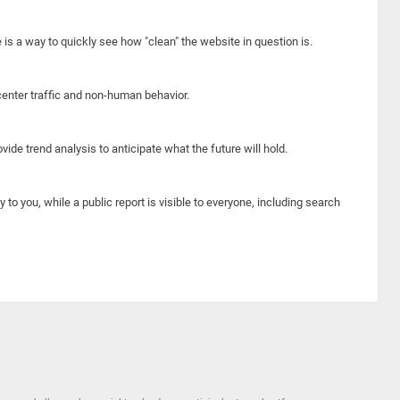
e is a way to quickly see how "clean" the website in question is.
center traffic and non-human behavior.
ide trend analysis to anticipate what the future will hold.
y to you, while a public report is visible to everyone, including search