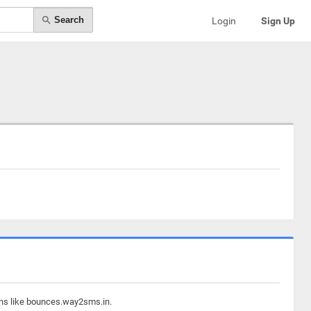
Search
Login
Sign Up
ins like bounces.way2sms.in.