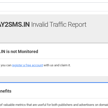
Y2SMS.IN
Invalid Traffic Report
 is not Monitored
, you can
register a free account
with us and claim it.
nefits
f valuable metrics that are useful for both publishers and advertisers on doma