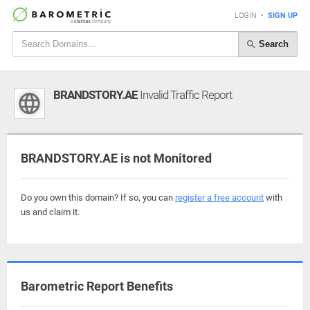
LOGIN
•
SIGN UP
Search
BRANDSTORY.AE
Invalid Traffic Report
BRANDSTORY.AE is not Monitored
Do you own this domain? If so, you can
register a free account
with
us and claim it.
Barometric Report Benefits