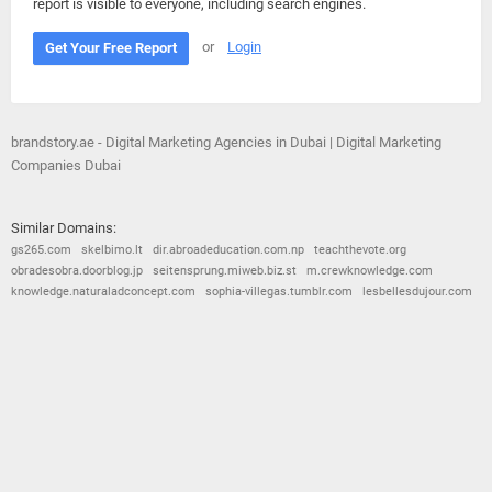
report is visible to everyone, including search engines.
or
Login
Get Your Free Report
brandstory.ae - Digital Marketing Agencies in Dubai | Digital Marketing
Companies Dubai
Similar Domains:
gs265.com
skelbimo.lt
dir.abroadeducation.com.np
teachthevote.org
obradesobra.doorblog.jp
seitensprung.miweb.biz.st
m.crewknowledge.com
knowledge.naturaladconcept.com
sophia-villegas.tumblr.com
lesbellesdujour.com
© 2026
Barometric
•
Terms and Conditions
•
Privacy Policy
•
Contact Us
•
Opt Out