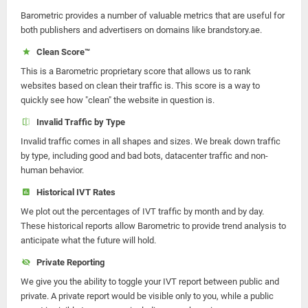
Barometric provides a number of valuable metrics that are useful for
both publishers and advertisers on domains like brandstory.ae.
Clean Score™
This is a Barometric proprietary score that allows us to rank
websites based on clean their traffic is. This score is a way to
quickly see how "clean" the website in question is.
Invalid Traffic by Type
Invalid traffic comes in all shapes and sizes. We break down traffic
by type, including good and bad bots, datacenter traffic and non-
human behavior.
Historical IVT Rates
We plot out the percentages of IVT traffic by month and by day.
These historical reports allow Barometric to provide trend analysis to
anticipate what the future will hold.
Private Reporting
We give you the ability to toggle your IVT report between public and
private. A private report would be visible only to you, while a public