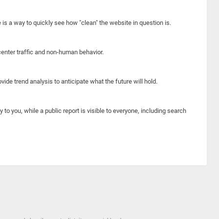
e is a way to quickly see how "clean" the website in question is.
center traffic and non-human behavior.
ide trend analysis to anticipate what the future will hold.
y to you, while a public report is visible to everyone, including search