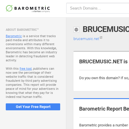
BRUCEMUSIC
ABOUT BAROMETRIC™
Barometric
is a service that tracks
brucemusic.net
paid media and attributes it to
conversions within many different
environments. With this knowledge,
Barometric has become an industry
leader in detecting fraudulent web
activity.
BRUCEMUSIC.NET is 
With this
free tool
, publishers can
now see the percentage of their
website traffic that is considered
Do you own this domain? If so
fraudulent by third party advertising
companies. This report will provide
peace of mind for your advertisers in
knowing that what they pay for is
indeed real human traffic.
Get Your Free Report
Barometric Report Be
Barometric provides a number o