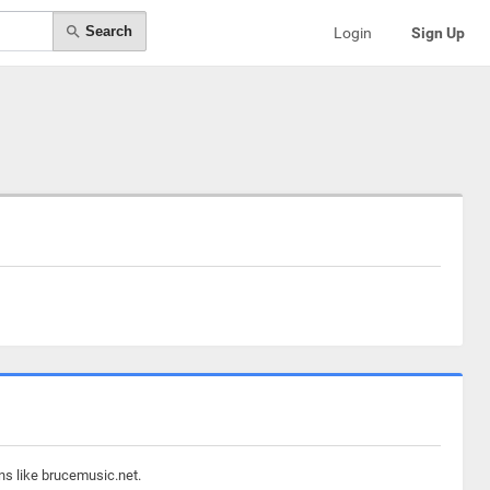
Search
Login
Sign Up
ns like brucemusic.net.