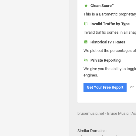
Clean Score™
This is a Barometric proprietar
Invalid Traffic by Type
Invalid traffic comes in all s
Historical IVT Rates
We plot out the percentages of 
Private Reporting
We give you the ability to toggl
engines.
or
Get Your Free Report
brucemusic.net - Bruce Music | A
Similar Domains: