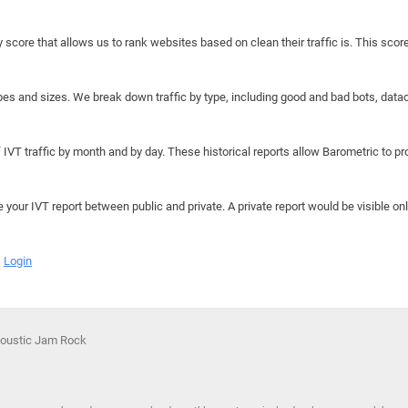
y score that allows us to rank websites based on clean their traffic is. This scor
hapes and sizes. We break down traffic by type, including good and bad bots, data
IVT traffic by month and by day. These historical reports allow Barometric to prov
e your IVT report between public and private. A private report would be visible onl
Login
coustic Jam Rock