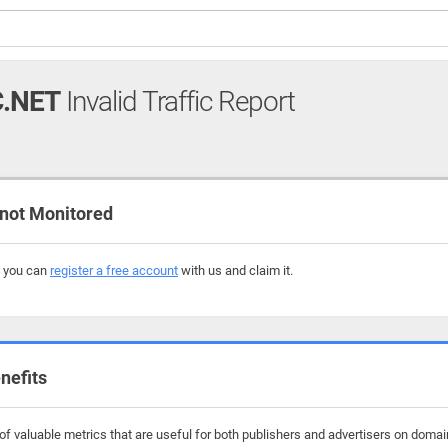
.NET
Invalid Traffic Report
not Monitored
, you can
register a free account
with us and claim it.
nefits
f valuable metrics that are useful for both publishers and advertisers on domai