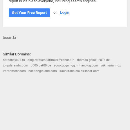
report is visible to everyone, including search engines.
or
Login
Get Your Free Report
bssm.kr -
Similar Domains:
narodnaya24.ru
singlefrauen.ultimatefreehost.in
thomas-geisel-2014.de
jp.ipdatainfo.com
c005.pat00.de
scootgogaljigg.mihanblog.com
wiki.iurium.cz
imranmehr.com
hostlongisland.com
kauniitanaisia.sk4host.com
© 2026
Barometric
•
Terms and Conditions
•
Privacy Policy
•
Contact Us
•
Opt Out