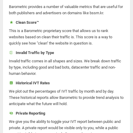
Barometric provides a number of valuable metrics that are useful for
both publishers and advertisers on domains like bssm.kr.
Clean Score™
This is a Barometric proprietary score that allows us to rank
websites based on clean their traffic is. This score is a way to
quickly see how "clean" the website in question is.
Invalid Traffic by Type
Invalid traffic comes in all shapes and sizes. We break down traffic
by type, including good and bad bots, datacenter traffic and non-
human behavior.
Historical IVT Rates
We plot out the percentages of IVT traffic by month and by day.
These historical reports allow Barometric to provide trend analysis to
anticipate what the future will hold.
Private Reporting
We give you the ability to toggle your IVT report between public and
private. A private report would be visible only to you, while a public