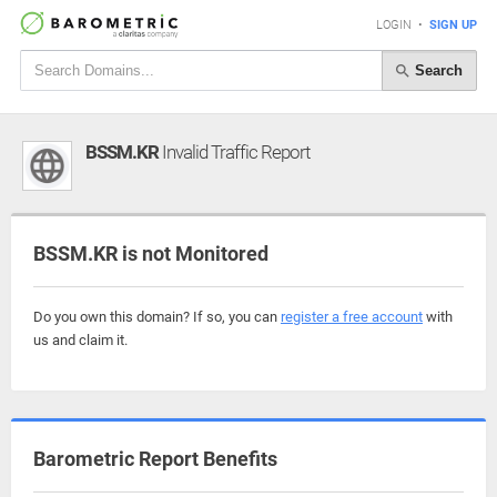
LOGIN
•
SIGN UP
Search
BSSM.KR
Invalid Traffic Report
BSSM.KR is not Monitored
Do you own this domain? If so, you can
register a free account
with
us and claim it.
Barometric Report Benefits