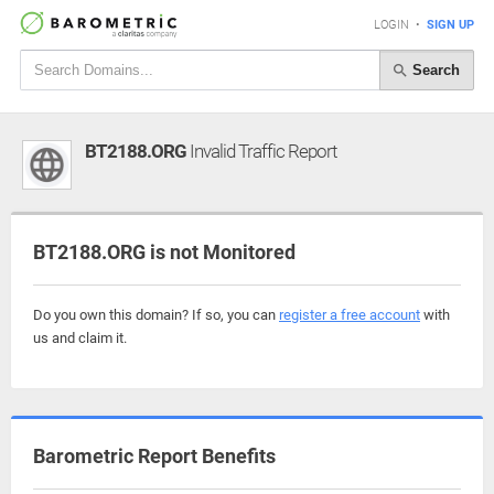
LOGIN
•
SIGN UP
Search
BT2188.ORG
Invalid Traffic Report
BT2188.ORG is not Monitored
Do you own this domain? If so, you can
register a free account
with
us and claim it.
Barometric Report Benefits