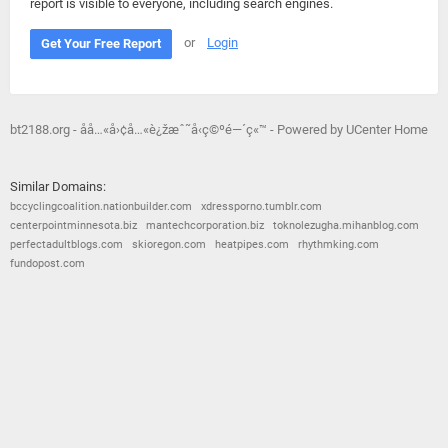
report is visible to everyone, including search engines.
or
Login
Get Your Free Report
bt2188.org - åå…«å›¢å…«è¿žæˆ˜å‹ç©ºé—´ç«™ - Powered by UCenter Home
Similar Domains:
bccyclingcoalition.nationbuilder.com
xdressporno.tumblr.com
centerpointminnesota.biz
mantechcorporation.biz
toknolezugha.mihanblog.com
perfectadultblogs.com
skioregon.com
heatpipes.com
rhythmking.com
fundopost.com
© 2026
Barometric
•
Terms and Conditions
•
Privacy Policy
•
Contact Us
•
Opt Out