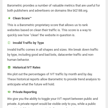
Barometric provides a number of valuable metrics that are useful for
both publishers and advertisers on domains like bt2188.org.
Clean Score™
This is a Barometric proprietary score that allows us to rank
websites based on clean their traffic is. This score is a way to
quickly see how "clean" the website in question is.
Invalid Traffic by Type
Invalid traffic comes in all shapes and sizes. We break down traffic
by type, including good and bad bots, datacenter traffic and non-
human behavior.
Historical IVT Rates
We plot out the percentages of IVT traffic by month and by day.
These historical reports allow Barometric to provide trend analysis to
anticipate what the future will hold.
Private Reporting
We give you the ability to toggle your IVT report between public and
private. A private report would be visible only to you, while a public