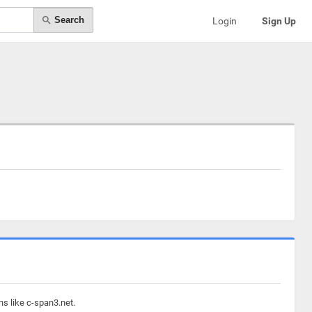
Search
Login
Sign Up
ns like c-span3.net.