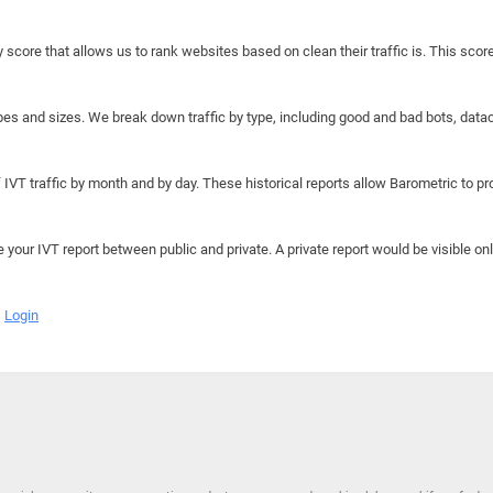
y score that allows us to rank websites based on clean their traffic is. This scor
hapes and sizes. We break down traffic by type, including good and bad bots, data
IVT traffic by month and by day. These historical reports allow Barometric to prov
e your IVT report between public and private. A private report would be visible onl
Login