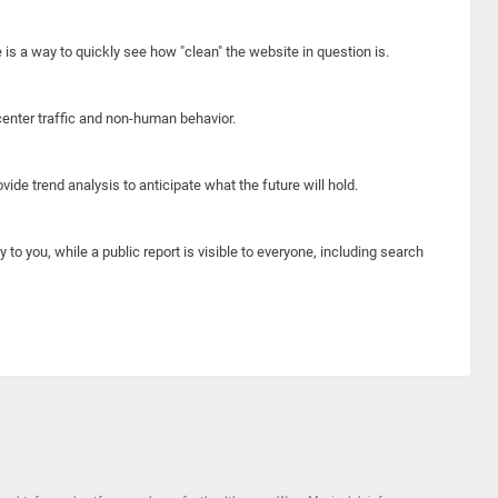
e is a way to quickly see how "clean" the website in question is.
center traffic and non-human behavior.
ide trend analysis to anticipate what the future will hold.
y to you, while a public report is visible to everyone, including search