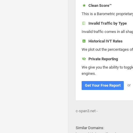
Clean Score™
This is a Barometric proprietar
Invalid Traffic by Type
Invalid traffic comes in all s
Historical IVT Rates
We plot out the percentages of 
Private Reporting
We give you the ability to toggl
engines.
or
Get Your Free Report
c-span3.net -
Similar Domains: