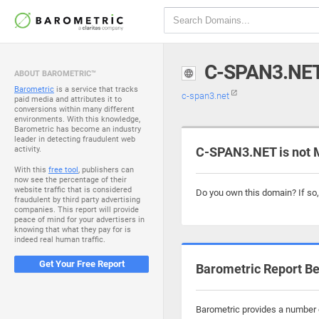
C-SPAN3.NE
ABOUT BAROMETRIC™
Barometric
is a service that tracks
c-span3.net
paid media and attributes it to
conversions within many different
environments. With this knowledge,
Barometric has become an industry
leader in detecting fraudulent web
activity.
C-SPAN3.NET is not 
With this
free tool
, publishers can
now see the percentage of their
website traffic that is considered
Do you own this domain? If so
fraudulent by third party advertising
companies. This report will provide
peace of mind for your advertisers in
knowing that what they pay for is
indeed real human traffic.
Get Your Free Report
Barometric Report Be
Barometric provides a number o