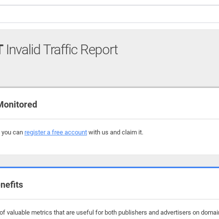
T
Invalid Traffic Report
Monitored
, you can
register a free account
with us and claim it.
nefits
f valuable metrics that are useful for both publishers and advertisers on domai