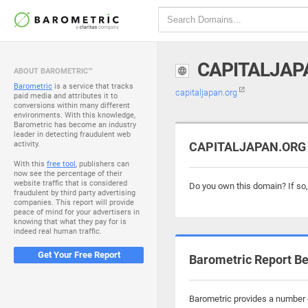
CAPITALJAP
ABOUT BAROMETRIC™
Barometric
is a service that tracks
capitaljapan.org
paid media and attributes it to
conversions within many different
environments. With this knowledge,
Barometric has become an industry
leader in detecting fraudulent web
activity.
CAPITALJAPAN.ORG i
With this
free tool
, publishers can
now see the percentage of their
website traffic that is considered
Do you own this domain? If so
fraudulent by third party advertising
companies. This report will provide
peace of mind for your advertisers in
knowing that what they pay for is
indeed real human traffic.
Get Your Free Report
Barometric Report Be
Barometric provides a number o