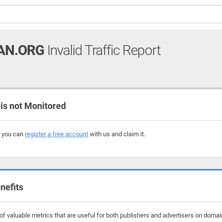
AN.ORG
Invalid Traffic Report
s not Monitored
, you can
register a free account
with us and claim it.
nefits
f valuable metrics that are useful for both publishers and advertisers on domain