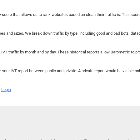
y score that allows us to rank websites based on clean their traffic is. This scor
hapes and sizes. We break down traffic by type, including good and bad bots, data
IVT traffic by month and by day. These historical reports allow Barometric to prov
e your IVT report between public and private. A private report would be visible onl
Login