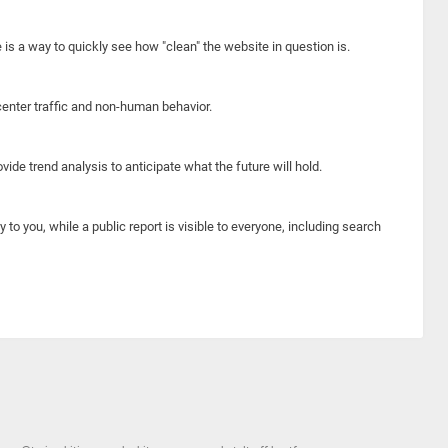
e is a way to quickly see how "clean" the website in question is.
center traffic and non-human behavior.
ide trend analysis to anticipate what the future will hold.
y to you, while a public report is visible to everyone, including search