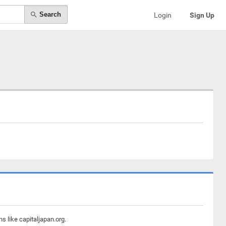
Search
Login
Sign Up
s like capitaljapan.org.