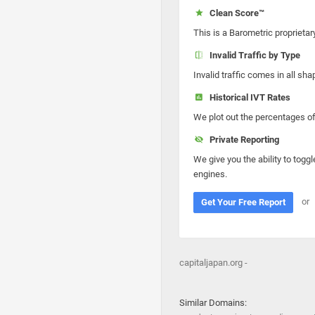
Clean Score™
This is a Barometric proprietar
Invalid Traffic by Type
Invalid traffic comes in all s
Historical IVT Rates
We plot out the percentages of 
Private Reporting
We give you the ability to toggl
engines.
or
Get Your Free Report
capitaljapan.org -
Similar Domains: