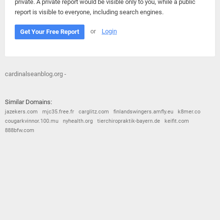
private. A private report would be visible only to you, while a public
report is visible to everyone, including search engines.
or
Login
Get Your Free Report
cardinalseanblog.org -
Similar Domains:
jazekers.com
mjc35.free.fr
carglitz.com
finlandswingers.amfly.eu
k8mer.co
cougarkvinnor.100.mu
nyhealth.org
tierchiropraktik-bayern.de
keifit.com
888bfw.com
© 2026
Barometric
•
Terms and Conditions
•
Privacy Policy
•
Contact Us
•
Opt Out