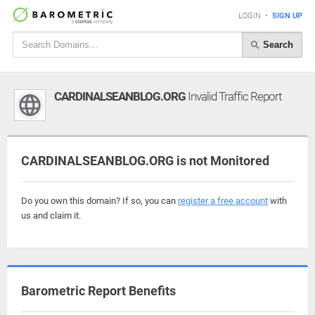
LOGIN
•
SIGN UP
Search
CARDINALSEANBLOG.ORG
Invalid Traffic Report
CARDINALSEANBLOG.ORG is not Monitored
Do you own this domain? If so, you can
register a free account
with
us and claim it.
Barometric Report Benefits