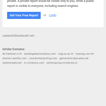
private. A private report would be visible only to you, while a public
report is visible to everyone, including search engines.
or
Login
Get Your Free Report
careerskillsnetwork.net -
Similar Domains:
dk.freehost.in.th
sandiegobestwindows.com
rspg.su.ac.th
mpmag.com.kh
shorter.rusell4u.com
russianinterpreting.com
gameworld.dascazino.de
newerarealty.net
m.cmtailors.com
seitensprung.miweb.biz.st
© 2026
Barometric
•
Terms and Conditions
•
Privacy Policy
•
Contact Us
•
Opt Out