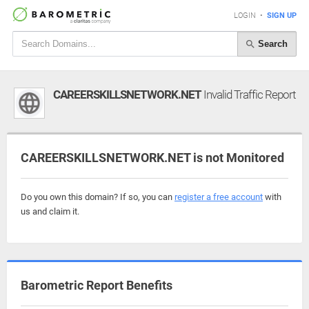
LOGIN
•
SIGN UP
Search
CAREERSKILLSNETWORK.NET
Invalid Traffic Report
CAREERSKILLSNETWORK.NET is not Monitored
Do you own this domain? If so, you can
register a free account
with
us and claim it.
Barometric Report Benefits