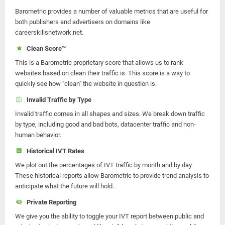
Barometric provides a number of valuable metrics that are useful for
both publishers and advertisers on domains like
careerskillsnetwork.net.
Clean Score™
This is a Barometric proprietary score that allows us to rank
websites based on clean their traffic is. This score is a way to
quickly see how "clean" the website in question is.
Invalid Traffic by Type
Invalid traffic comes in all shapes and sizes. We break down traffic
by type, including good and bad bots, datacenter traffic and non-
human behavior.
Historical IVT Rates
We plot out the percentages of IVT traffic by month and by day.
These historical reports allow Barometric to provide trend analysis to
anticipate what the future will hold.
Private Reporting
We give you the ability to toggle your IVT report between public and